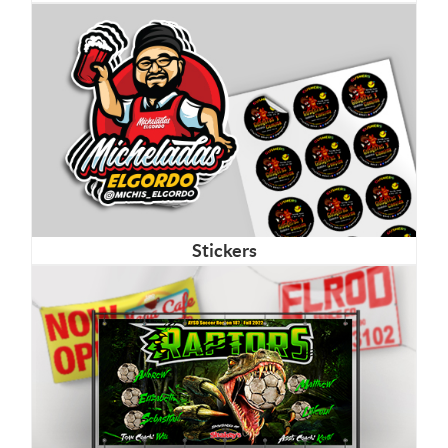
Stickers