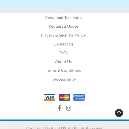
Download Templates
Request a Quote
Privacy & Security Policy
Contact Us
FAQs
About Us
Terms & Conditions
Accessibility
Copyright Go Print US. All Rights Reserved.