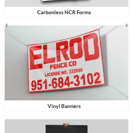
Carbonless NCR Forms
Shop Now Vinyl Banners
Vinyl Banners
Shop Now Posters