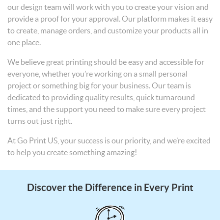
our design team will work with you to create your vision and
provide a proof for your approval. Our platform makes it easy
to create, manage orders, and customize your products all in
one place.
We believe great printing should be easy and accessible for
everyone, whether you’re working on a small personal
project or something big for your business. Our team is
dedicated to providing quality results, quick turnaround
times, and the support you need to make sure every project
turns out just right.
At Go Print US, your success is our priority, and we’re excited
to help you create something amazing!
Discover the Difference in Every Print