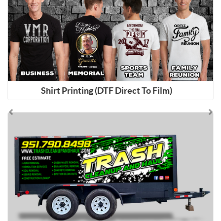
Shirt Printing (DTF Direct To Film)
Shop Now Aluminum Composite (AC