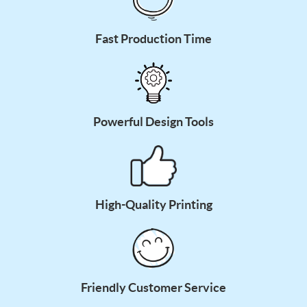
Fast Production Time
Powerful Design Tools
High-Quality Printing
Friendly Customer Service