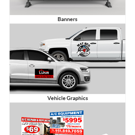
Banners
Vehicle Graphics