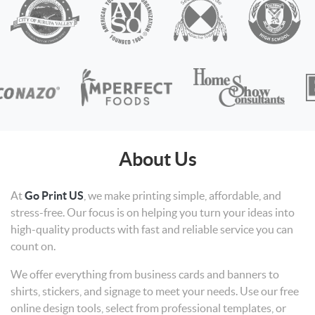
About Us
At
Go Print US
, we make printing simple, affordable, and
stress-free. Our focus is on helping you turn your ideas into
high-quality products with fast and reliable service you can
count on.
We offer everything from business cards and banners to
shirts, stickers, and signage to meet your needs. Use our free
online design tools, select from professional templates, or