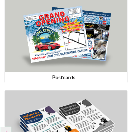
Shop Now Postcards
Postcards
Shop Now Copies