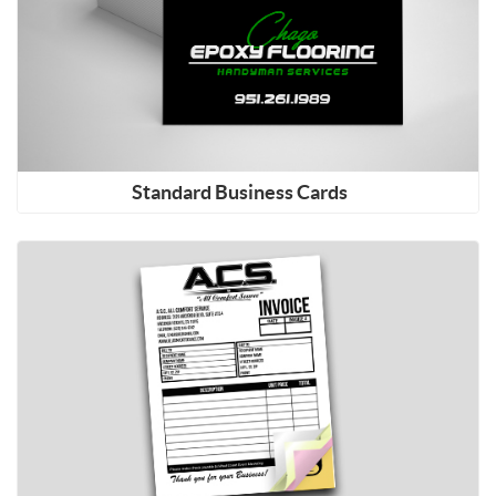
Standard Business Cards
Shop Now Carbonless NCR Forms