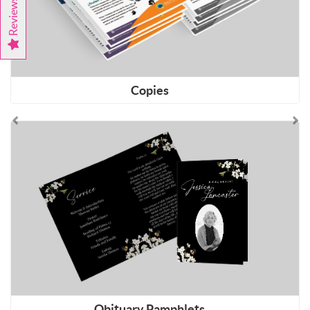
Reviews
Copies
Shop Now Obituary Pamphlets
Obituary Pamphlets