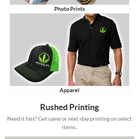
Photo Prints
Apparel
Rushed Printing
Need it fast? Get same or next-day printing on select
items.