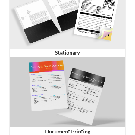
Stationary
Document Printing