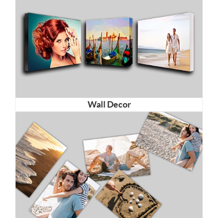
Wall Decor