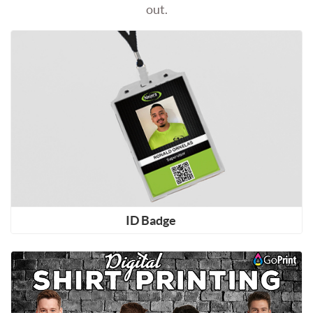
out.
Shop Now ID Badge
ID Badge
Shop Now Shirt Printing (DTF Direct