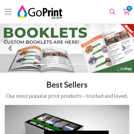
0
Best Sellers
Our most popular print products—trusted and loved.
Shop Now Standard Business Cards