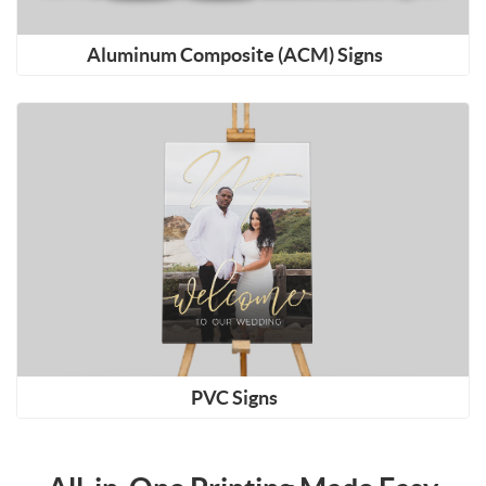
Aluminum Composite (ACM) Signs
Shop Now PVC Signs
PVC Signs