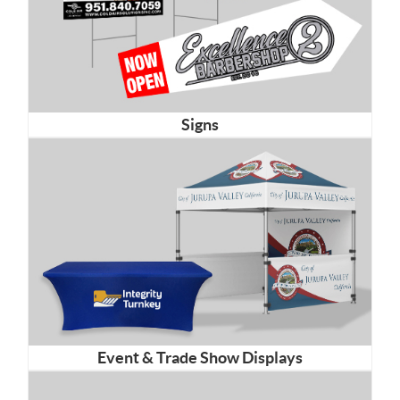
Signs
Event & Trade Show Displays