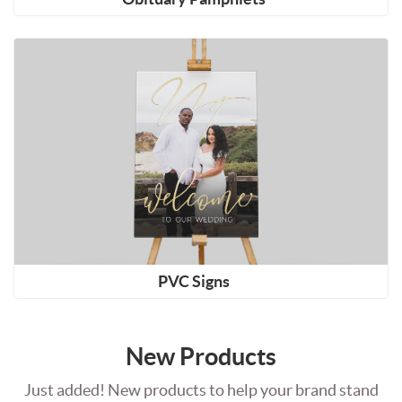
Shop Now PVC Signs
PVC Signs
New Products
Just added! New products to help your brand stand