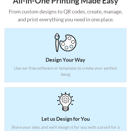
All-in-One Printing Made Easy
From custom designs to QR codes, create, manage,
and print everything you need in one place.
Design Your Way
Use our free software or templates
to create your perfect
desig
Let us Design for You
Share your idea, and we’ll design it
for you with a proof for a