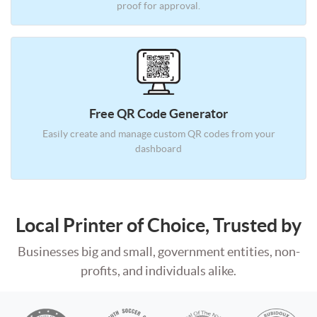
proof for approval.
Free QR Code Generator
Easily create and manage custom
QR codes from your
dashboard
Local Printer of Choice, Trusted by
Businesses big and small, government entities, non-
profits, and individuals alike.