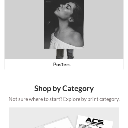
Posters
Shop by Category
Not sure where to start? Explore by print category.