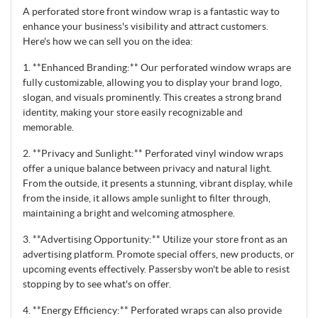
A perforated store front window wrap is a fantastic way to
enhance your business's visibility and attract customers.
Here's how we can sell you on the idea:
1. **Enhanced Branding:** Our perforated window wraps are
fully customizable, allowing you to display your brand logo,
slogan, and visuals prominently. This creates a strong brand
identity, making your store easily recognizable and
memorable.
2. **Privacy and Sunlight:** Perforated vinyl window wraps
offer a unique balance between privacy and natural light.
From the outside, it presents a stunning, vibrant display, while
from the inside, it allows ample sunlight to filter through,
maintaining a bright and welcoming atmosphere.
3. **Advertising Opportunity:** Utilize your store front as an
advertising platform. Promote special offers, new products, or
upcoming events effectively. Passersby won't be able to resist
stopping by to see what's on offer.
4. **Energy Efficiency:** Perforated wraps can also provide