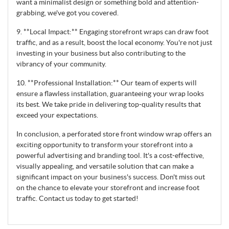
want a minimalist design or something bold and attention-
grabbing, we've got you covered.
9. **Local Impact:** Engaging storefront wraps can draw foot
traffic, and as a result, boost the local economy. You're not just
investing in your business but also contributing to the
vibrancy of your community.
10. **Professional Installation:** Our team of experts will
ensure a flawless installation, guaranteeing your wrap looks
its best. We take pride in delivering top-quality results that
exceed your expectations.
In conclusion, a perforated store front window wrap offers an
exciting opportunity to transform your storefront into a
powerful advertising and branding tool. It's a cost-effective,
visually appealing, and versatile solution that can make a
significant impact on your business's success. Don't miss out
on the chance to elevate your storefront and increase foot
traffic. Contact us today to get started!