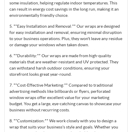
some insulation, helping regulate indoor temperatures. This
can result in energy cost savings in the long run, making it an
environmentally friendly choice.
5. **Easy Installation and Removal:** Our wraps are designed
for easy installation and removal, ensuring minimal disruption
to your business operations. Plus, they won't leave any residue
or damage your windows when taken down.
6. **Durability:** Our wraps are made from high-quality
materials that are weather-resistant and UV protected. They
can withstand harsh outdoor conditions, ensuring your
storefront looks great year-round.
7. **Cost-Effective Marketing:** Compared to traditional
advertising methods like billboards or flyers, perforated
window wraps offer excellent value for your marketing
budget. You get a large, eye-catching canvas to showcase your
business without recurring costs.
8. **Customization:** We work closely with you to design a
wrap that suits your business's style and goals. Whether you