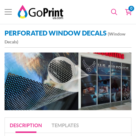
0
PERFORATED WINDOW DECALS
(Window
Decals)
DESCRIPTION
TEMPLATES