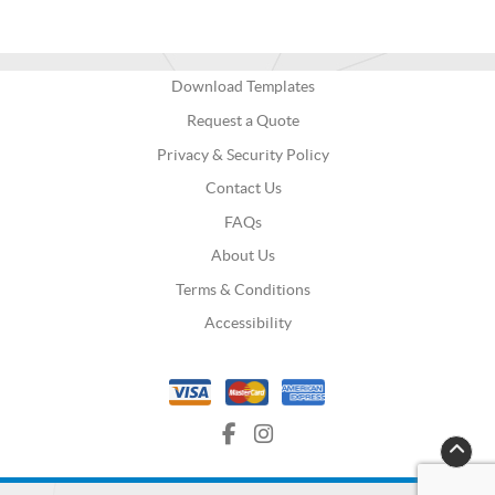
Download Templates
Request a Quote
Privacy & Security Policy
Contact Us
FAQs
About Us
Terms & Conditions
Accessibility