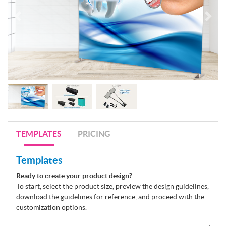
TEMPLATES
PRICING
Templates
Ready to create your product design?
To start, select the product size, preview the design guidelines,
download the guidelines for reference, and proceed with the
customization options.