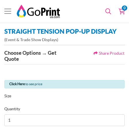
0
STRAIGHT TENSION POP-UP DISPLAY
(Event & Trade Show Displays)
Choose Options → Get
Share Product
Quote
Click Here
to see price
Size
Quantity