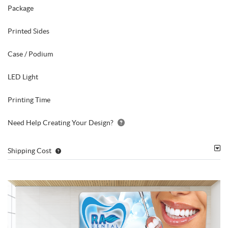
Package
Printed Sides
Case / Podium
LED Light
Printing Time
Need Help Creating Your Design?
Shipping Cost