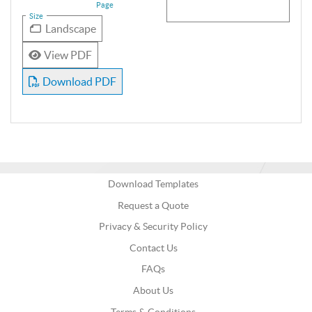
Page
Size
Landscape
View PDF
Download PDF
Download Templates
Request a Quote
Privacy & Security Policy
Contact Us
FAQs
About Us
Terms & Conditions