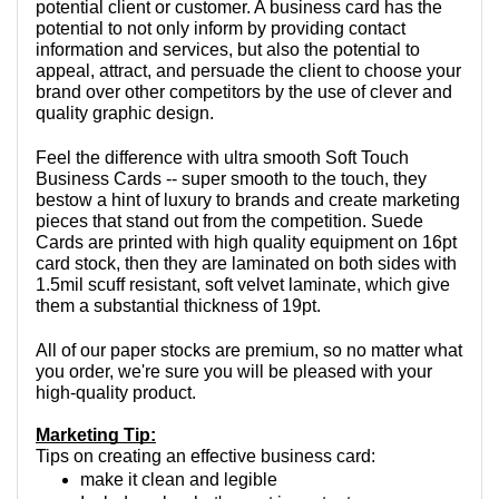
potential client or customer. A business card has the 
potential to not only inform by providing contact 
information and services, but also the potential to 
appeal, attract, and persuade the client to choose your 
brand over other competitors by the use of clever and 
quality graphic design.
Feel the difference with ultra smooth Soft Touch 
Business Cards -- super smooth to the touch, they 
bestow a hint of luxury to brands and create marketing 
pieces that stand out from the competition. Suede 
Cards are printed with high quality equipment on 16pt 
card stock, then they are laminated on both sides with 
1.5mil scuff resistant, soft velvet laminate, which give 
them a substantial thickness of 19pt.
All of our paper stocks are premium, so no matter what 
you order, we're sure you will be pleased with your 
high-quality product.
Marketing Tip:
Tips on creating an effective business card:
make it clean and legible