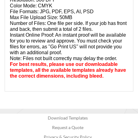
Color Mode: CMYK
File Formats: JPG, PDF, EPS, AI, PSD
Max File Upload Size: 50MB
Number of Files: One file per side. If your job has front 
and back, then submit a total of 2 files. 
Instant Online Proof: An instant proof will be available 
for you to review and approve. You must check your 
files for errors, as "Go Print US" will not provide you 
with an additional proof.
Note: Files not built correctly may delay the order.
For best results, please use our downloadable 
templates, all the available templates already have 
the correct dimensions, including bleed.
Download Templates
Request a Quote
Privacy & Security Policy