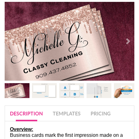
DESCRIPTION
TEMPLATES
PRICING
Overview:
Business cards mark the first impression made on a 