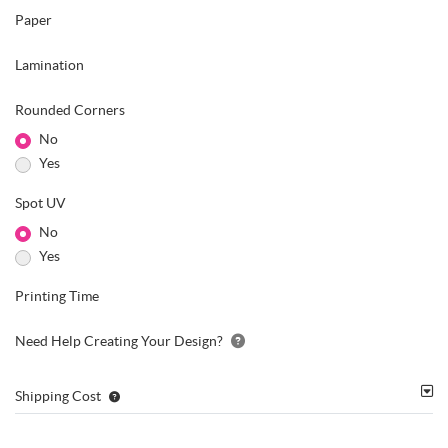
Paper
Lamination
Rounded Corners
No
Yes
Spot UV
No
Yes
Printing Time
Need Help Creating Your Design?
Shipping Cost