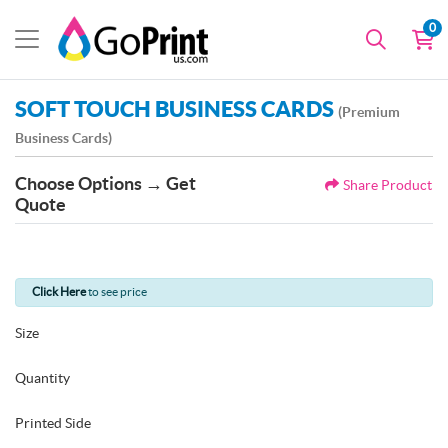
0
SOFT TOUCH BUSINESS CARDS
(Premium
Business Cards)
Choose Options → Get
Share Product
Quote
Click Here
to see price
Size
Quantity
Printed Side