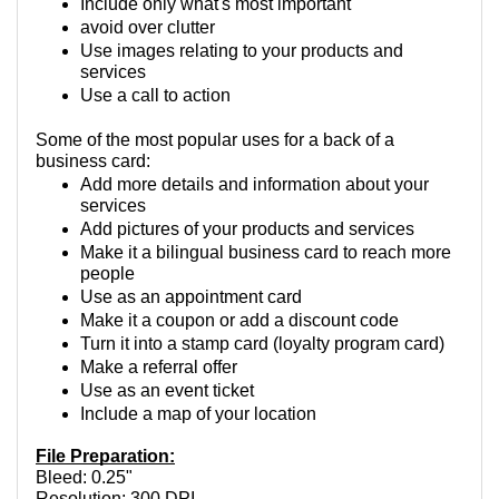
Include only what's most important
avoid over clutter
Use images relating to your products and 
services
Use a call to action
Some of the most popular uses for a back of a 
business card:
Add more details and information about your 
services
Add pictures of your products and services
Make it a bilingual business card to reach more 
people
Use as an appointment card
Make it a coupon or add a discount code
Turn it into a stamp card (loyalty program card)
Make a referral offer
Use as an event ticket
Include a map of your location
File Preparation:
Bleed: 0.25"
Resolution: 300 DPI