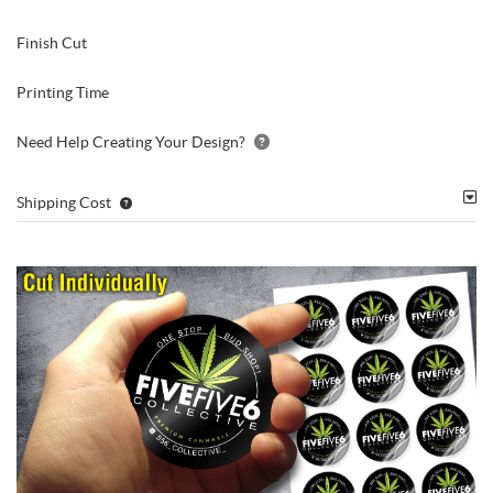
Finish Cut
Printing Time
Need Help Creating Your Design?
Shipping Cost