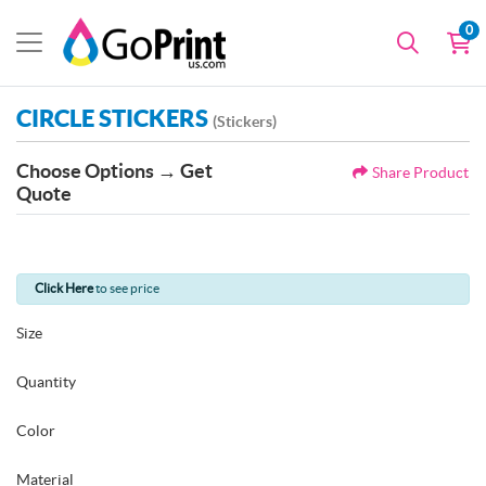
0
CIRCLE STICKERS
(Stickers)
Choose Options → Get
Share Product
Quote
Click Here
to see price
Size
Quantity
Color
Material