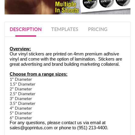
DESCRIPTION
TEMPLATES
PRICING
Overview:
Our vinyl stickers are printed on 4mm premium adhsive 
vinyl and come with the option of lamination.  Stickers are 
great advertising and brand building marketing collateral.
Choose from a range sizes:
1" Diameter
1.5" Diameter
2" Diameter
2.5" Diameter
3" Diameter
3.5" Diameter
4" Diameter
5" Diameter
6" Diameter
For any questions, please contact us via email at 
sales@goprintus.com or phone to (951) 213-4400.