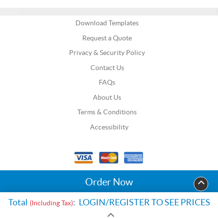
Download Templates
Request a Quote
Privacy & Security Policy
Contact Us
FAQs
About Us
Terms & Conditions
Accessibility
Order Now
Total
:
LOGIN/REGISTER TO SEE PRICES
(Including Tax)
Copyright Go Print US. All Rights Reserved.