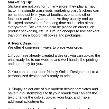
Marketing Tip
: 
Stickers are not only for fun any more, they play a major 
factor in a simple grassroots marketing plan. Stickers can 
be handed out like flyers at booths, events and other 
functions and if they are attractive they usually end up 
displayed somewhere for a long time as it sticks almost 
everywhere. Stickers can also be placed on orders, on 
product packaging, etc. It is much cheaper to use stickers 
than printing a logo on all boxes and packages.  
Artwork Design:
We offer 4 convenient ways to place your order. 
1.If you have already created a design, you can upload the 
print-ready file to our website and we'll handle the printing 
and assembly for you.
2. You can use our user-friendly Online Designer tool to a 
personalized design that's ready to print.
3. Simply select one of our modern design templates and 
have fun customizing it to fit your brand! You can edit the 
text, change the colors, upload your logo, and make 
additional adjustments.