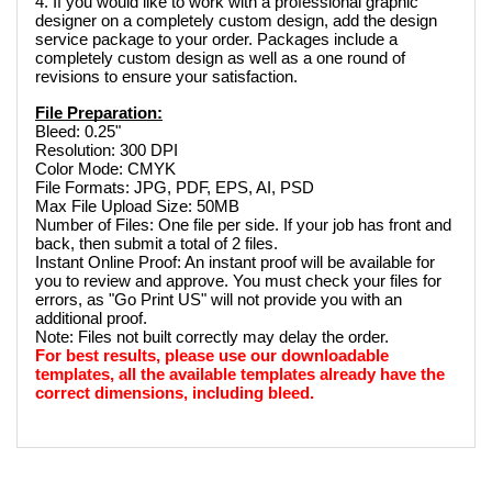
4. If you would like to work with a professional graphic 
designer on a completely custom design, add the design 
service package to your order. Packages include a 
completely custom design as well as a one round of 
revisions to ensure your satisfaction.
File Preparation:
Bleed: 0.25"
Resolution: 300 DPI
Color Mode: CMYK
File Formats: JPG, PDF, EPS, AI, PSD
Max File Upload Size: 50MB
Number of Files: One file per side. If your job has front and 
back, then submit a total of 2 files. 
Instant Online Proof: An instant proof will be available for 
you to review and approve. You must check your files for 
errors, as "Go Print US" will not provide you with an 
additional proof.
Note: Files not built correctly may delay the order.
For best results, please use our downloadable 
templates, all the available templates already have the 
correct dimensions, including bleed.