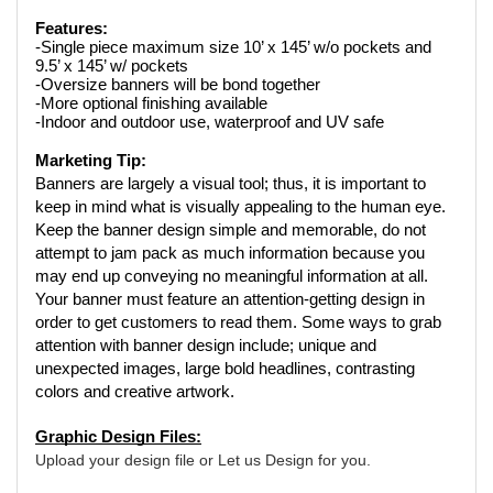
Features:
-Single piece maximum size 10’ x 145’ w/o pockets and 
9.5’ x 145’ w/ pockets
-Oversize banners will be bond together
-More optional finishing available
-Indoor and outdoor use, waterproof and UV safe
Marketing Tip:
Banners are largely a visual tool; thus, it is important to 
keep in mind what is visually appealing to the human eye. 
Keep the banner design simple and memorable, do not 
attempt to jam pack as much information because you 
may end up conveying no meaningful information at all. 
Your banner must feature an attention-getting design in 
order to get customers to read them. Some ways to grab 
attention with banner design include; unique and 
unexpected images, large bold headlines, contrasting 
colors and creative artwork.
Graphic Design Files:
Upload your design file or Let us Design for you. 