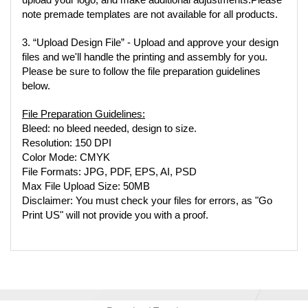
upload your logo, and make additional adjustments.Please 
note premade templates are not available for all products.
3. “Upload Design File” - Upload and approve your design 
files and we'll handle the printing and assembly for you. 
Please be sure to follow the file preparation guidelines 
below.
File Preparation Guidelines:
Bleed: no bleed needed, design to size.
Resolution: 150 DPI
Color Mode: CMYK
File Formats: JPG, PDF, EPS, AI, PSD
Max File Upload Size: 50MB
Disclaimer: You must check your files for errors, as "Go 
Print US" will not provide you with a proof.