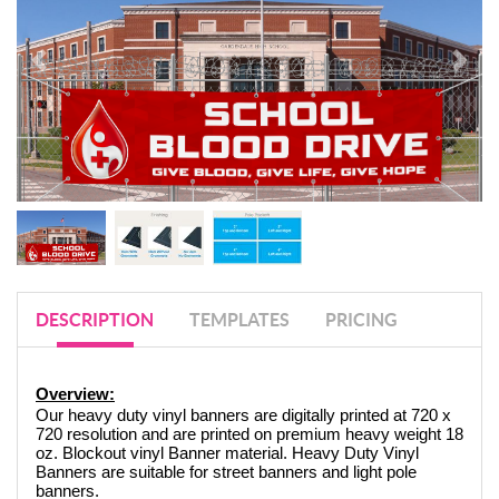
DESCRIPTION
TEMPLATES
PRICING
Overview:
Our heavy duty vinyl banners are digitally printed at 720 x 
720 resolution and are printed on premium heavy weight 18 
oz. Blockout vinyl Banner material. Heavy Duty Vinyl 
Banners are suitable for street banners and light pole 
banners. 