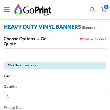
0
HEAVY DUTY VINYL BANNERS
(Banners)
Choose Options → Get
Share Product
Quote
Click Here
to see price
Size
Quantity
Printed Side