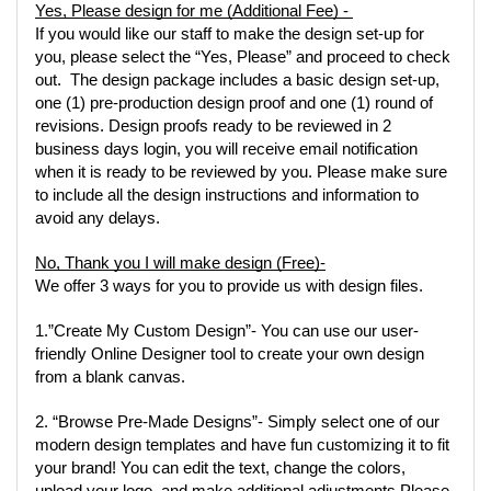
Yes, Please design for me (Additional Fee) - 
If you would like our staff to make the design set-up for 
you, please select the “Yes, Please” and proceed to check 
out.  The design package includes a basic design set-up, 
one (1) pre-production design proof and one (1) round of 
revisions. Design proofs ready to be reviewed in 2 
business days login, you will receive email notification 
when it is ready to be reviewed by you. Please make sure 
to include all the design instructions and information to 
avoid any delays. 
No, Thank you I will make design (Free)-
We offer 3 ways for you to provide us with design files.  
1.”Create My Custom Design”
- You can use our user-
friendly Online Designer tool to create your own design 
from a blank canvas.
2. “Browse Pre-Made Designs”
- Simply select one of our 
modern design templates and have fun customizing it to fit 
your brand! You can edit the text, change the colors, 