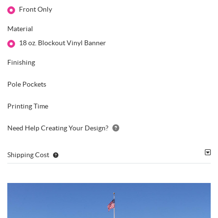
Front Only
Material
18 oz. Blockout Vinyl Banner
Finishing
Pole Pockets
Printing Time
Need Help Creating Your Design?
Shipping Cost