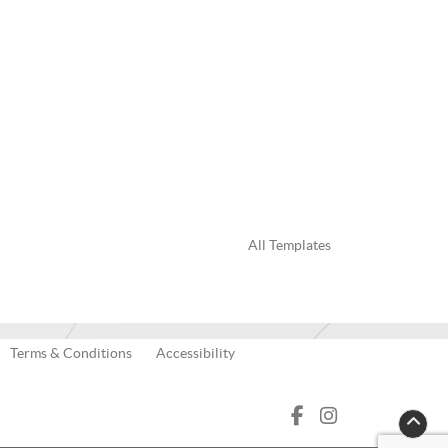
All Templates
Terms & Conditions
Accessibility