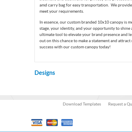
amd carry bag for easy transportation. We provide
meet your requirements.
In essence, our custom branded 10x10 canopy is more
stage, your identity, and your opportunity to shine a
ultimate tool to elevate your brand presence and le
out on this chance to make a statement and attract
success with our custom canopy today!
Designs
Download Templates
Request a Q