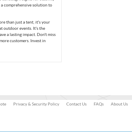
 a comprehensive solution to
 than just a tent; it's your
t outdoor events. It's the
ave a lasting impact. Don't miss
 more customers. Invest in
uote
Privacy & Security Policy
Contact Us
FAQs
About Us