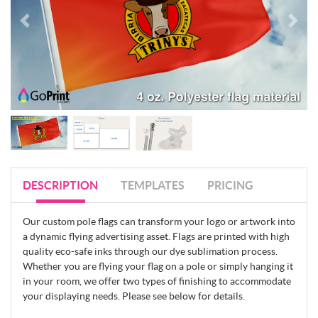
DESCRIPTION
TEMPLATES
PRICING
Our custom pole flags can transform your logo or artwork into
a dynamic flying advertising asset. Flags are printed with high
quality eco-safe inks through our dye sublimation process.
Whether you are flying your flag on a pole or simply hanging it
in your room, we offer two types of finishing to accommodate
your displaying needs. Please see below for details.