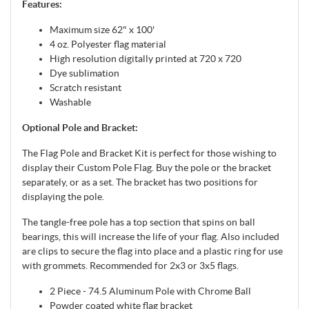
Features:
Maximum size 62" x 100'
4 oz. Polyester flag material
High resolution digitally printed at 720 x 720
Dye sublimation
Scratch resistant
Washable
Optional Pole and Bracket:
The Flag Pole and Bracket Kit is perfect for those wishing to
display their Custom Pole Flag. Buy the pole or the bracket
separately, or as a set. The bracket has two positions for
displaying the pole.
The tangle-free pole has a top section that spins on ball
bearings, this will increase the life of your flag. Also included
are clips to secure the flag into place and a plastic ring for use
with grommets. Recommended for 2x3 or 3x5 flags.
2 Piece - 74.5 Aluminum Pole with Chrome Ball
Powder coated white flag bracket