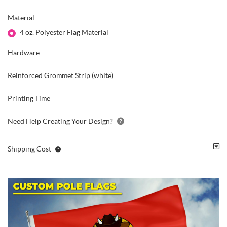
Material
4 oz. Polyester Flag Material
Hardware
Reinforced Grommet Strip (white)
Printing Time
Need Help Creating Your Design?
Shipping Cost