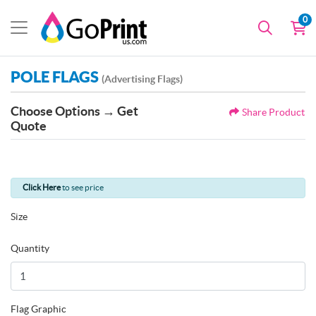
0
POLE FLAGS
(Advertising Flags)
Choose Options → Get
Share Product
Quote
Click Here
to see price
Size
Quantity
Flag Graphic