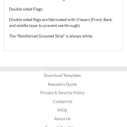
Double sided Flags:
Double sided flags are fabricated with 3 layers (Front, Back
and middle layer to prevent see through).
The "Reinforced Groomet Strip" is always white.
Download Templates
Request a Quote
Privacy & Security Policy
Contact Us
FAQs
About Us