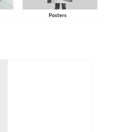
Posters