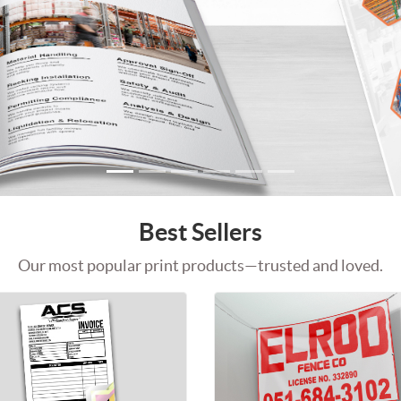
Best Sellers
Our most popular print products—trusted and loved.
rds
Shop Now Carbonless NCR Forms
Shop Now Vi