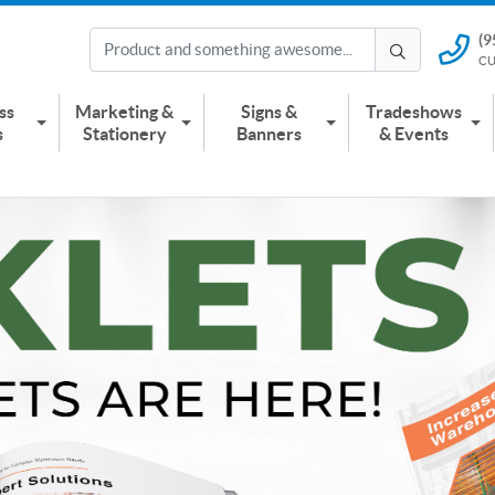
(9
(951) 2
CU
CUSTOMER
ss
Marketing &
Signs &
Tradeshows
s
Stationery
Banners
& Events