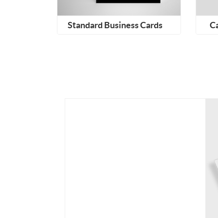
Standard Business Cards
C