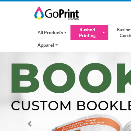
Rushed
Busine
All Products
Printing
Card
Apparel