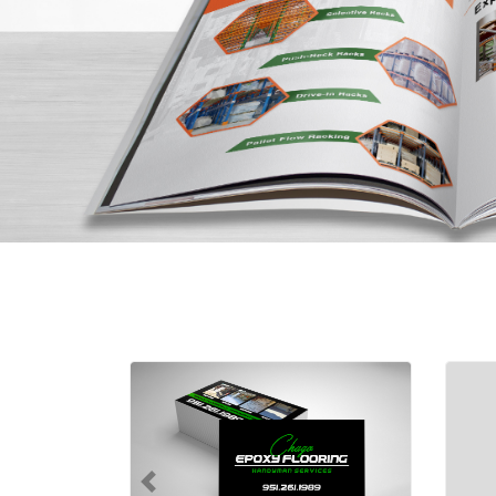
Shop Now Standard Business Ca