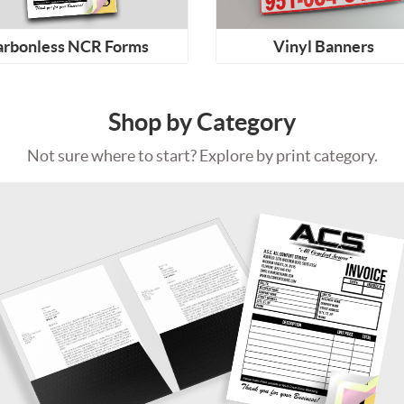
arbonless NCR Forms
Vinyl Banners
Shop by Category
Not sure where to start? Explore by print category.