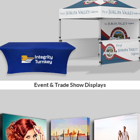
Event & Trade Show Displays