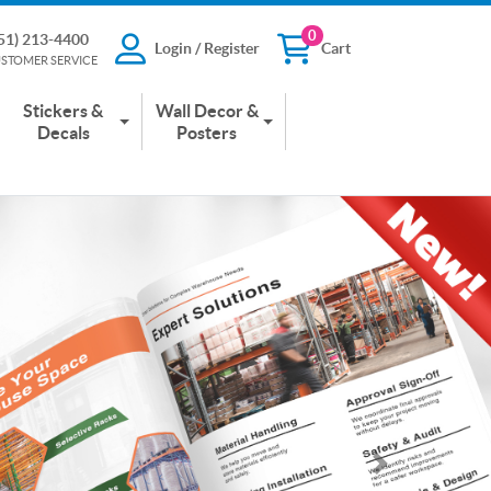
0
51) 213-4400
Login / Register
Cart
13-4400
Login / Register
Cart
STOMER SERVICE
 SERVICE
Stickers &
Wall Decor &
Decals
Posters