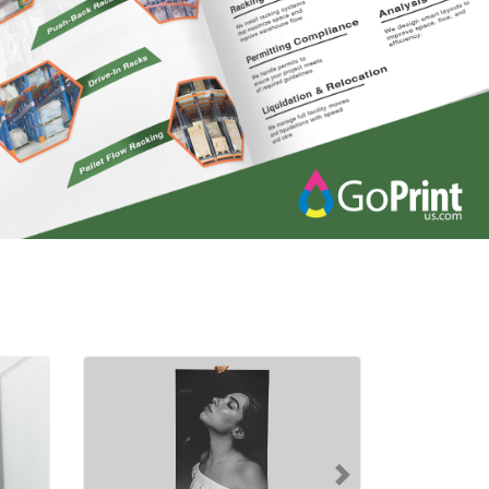
nyl Banners
Shop Now Posters