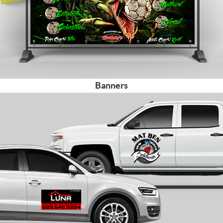
Banners