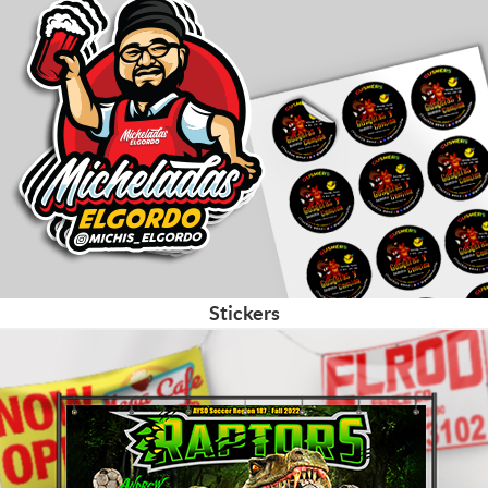
Stickers