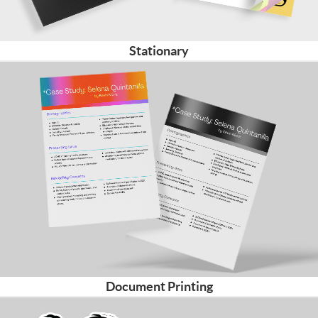
Stationary
Document Printing