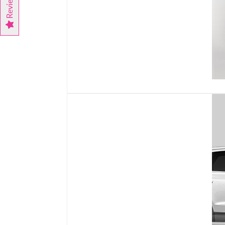
Reviews