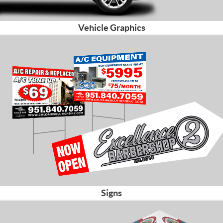
Vehicle Graphics
Signs