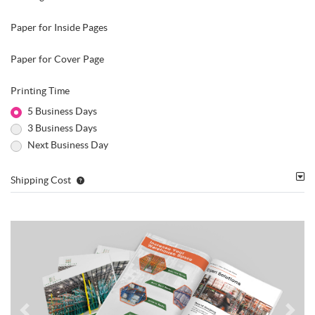
Paper for Inside Pages
Paper for Cover Page
Printing Time
5 Business Days
3 Business Days
Next Business Day
Shipping Cost