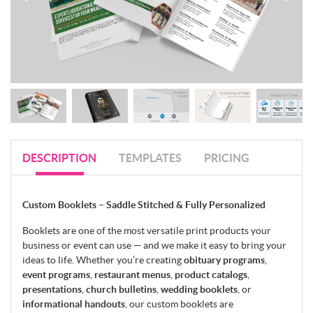
DESCRIPTION
TEMPLATES
PRICING
Custom Booklets – Saddle Stitched & Fully Personalized
Booklets are one of the most versatile print products your
business or event can use — and we make it easy to bring your
ideas to life. Whether you’re creating
obituary programs
,
event programs
,
restaurant menus
,
product catalogs
,
presentations
,
church bulletins
,
wedding booklets
, or
informational handouts
, our custom booklets are