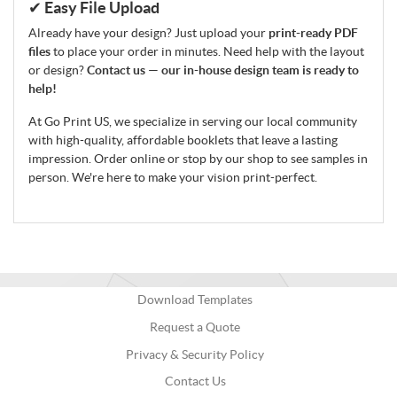
✔ Easy File Upload
Already have your design? Just upload your
print-ready PDF
files
to place your order in minutes. Need help with the layout
or design?
Contact us — our in-house design team is ready to
help!
At Go Print US, we specialize in serving our local community
with high-quality, affordable booklets that leave a lasting
impression. Order online or stop by our shop to see samples in
person. We're here to make your vision print-perfect.
Download Templates
Request a Quote
Privacy & Security Policy
Contact Us