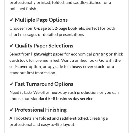
professionally printed, folded, and saddle-stitched for a
polished finish.
✔ Multiple Page Options
Choose from
8-page to 52-page booklets
, perfect for both
short messages or detailed presentations.
✔ Quality Paper Selections
Select from
lightweight paper
for economical printing or
thick
cardstock
for premium feel. Want a unified look? Go with the
self-cover
option, or upgrade to a
heavy cover stock
for a
standout first impression.
✔ Fast Turnaround Options
Need it fast? We offer
next-day rush production
, or you can
choose our
standard 5–8 business day service
.
✔ Professional Finishing
All booklets are
folded and saddle-stitched
, creating a
professional and easy-to-flip layout.