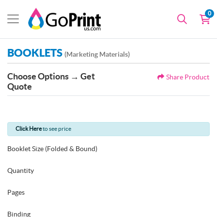
0
BOOKLETS
(Marketing Materials)
Choose Options → Get
Share Product
Quote
Click Here
to see price
Booklet Size (Folded & Bound)
Quantity
Pages
Binding