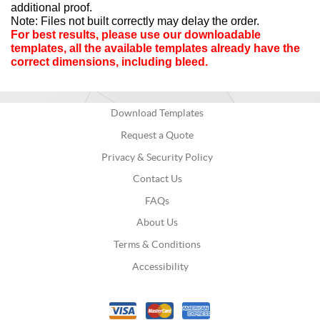
additional proof.
Note: Files not built correctly may delay the order.
For best results, please use our downloadable 
templates, all the available templates already have the 
correct dimensions, including bleed.
Download Templates
Request a Quote
Privacy & Security Policy
Contact Us
FAQs
About Us
Terms & Conditions
Accessibility