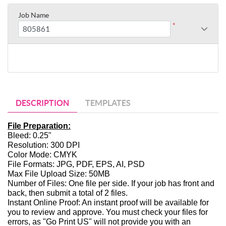
Job Name
*
DESCRIPTION
TEMPLATES
File Preparation:
Bleed: 0.25"
Resolution: 300 DPI
Color Mode: CMYK
File Formats: JPG, PDF, EPS, AI, PSD
Max File Upload Size: 50MB
Number of Files: One file per side. If your job has front and 
back, then submit a total of 2 files. 
Instant Online Proof: An instant proof will be available for 
you to review and approve. You must check your files for 
errors, as "Go Print US" will not provide you with an 