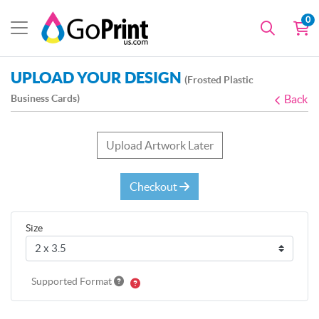
0
UPLOAD YOUR DESIGN
(Frosted Plastic
Business Cards)
Back
Upload Artwork Later
Checkout
Size
Supported Format