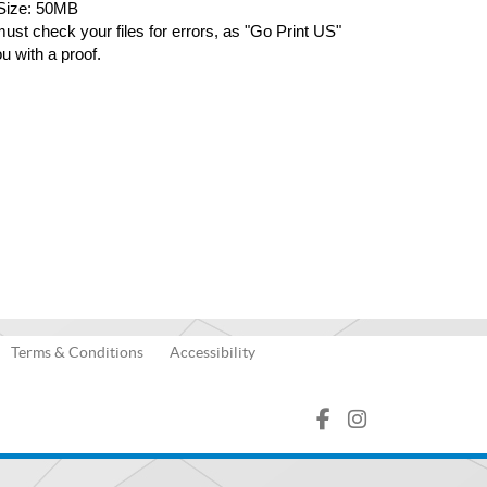
 Size: 50MB
ust check your files for errors, as "Go Print US" 
ou with a proof.
Terms & Conditions
Accessibility