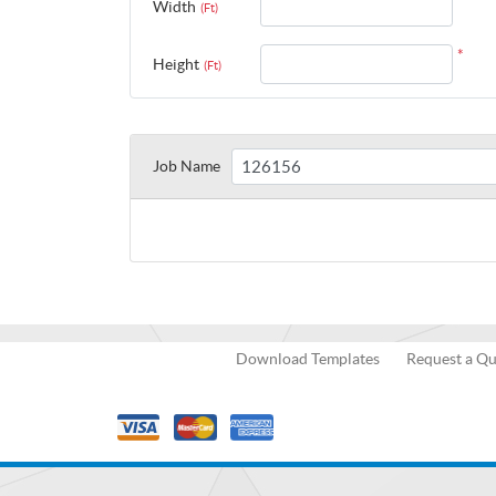
Width
(Ft)
*
Height
(Ft)
Job Name
Download Templates
Request a Q