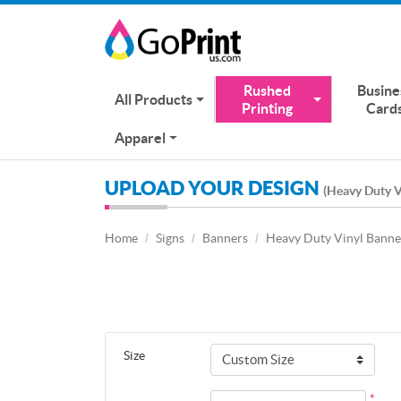
Rushed
Busine
All Products
Printing
Card
Apparel
UPLOAD YOUR DESIGN
(Heavy Duty V
Home
Signs
Banners
Heavy Duty Vinyl Banne
Size
*