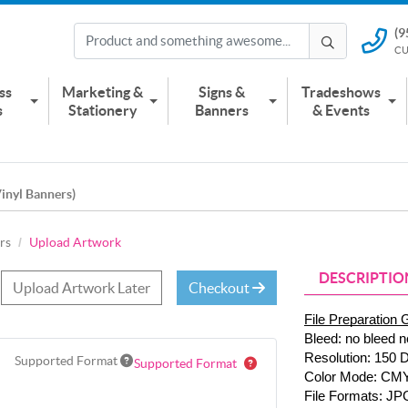
(9
(951) 2
CU
CUSTOMER
ss
Marketing &
Signs &
Tradeshows
s
Stationery
Banners
& Events
inyl Banners)
rs
Upload Artwork
DESCRIPTIO
Upload Artwork Later
Checkout
File Preparation 
Bleed: no bleed n
Resolution: 150 
Supported Format
Supported Format
Color Mode: CM
File Formats: JP