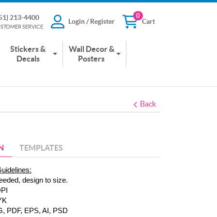
0
51) 213-4400
Login / Register
Cart
13-4400
Login / Register
Cart
STOMER SERVICE
 SERVICE
Stickers &
Wall Decor &
Decals
Posters
Back
N
TEMPLATES
Guidelines:
eeded, design to size.
DPI
YK
G, PDF, EPS, AI, PSD