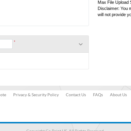
Max File Upload
Disclaimer: You m
will not provide y
*
uote
Privacy & Security Policy
Contact Us
FAQs
About Us