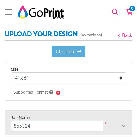
0
UPLOAD YOUR DESIGN
(Invitations)
Back
Checkout
Size
Supported Format
Job Name
*