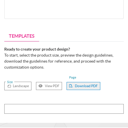
TEMPLATES
Ready to create your product design?
To start, select the product size, preview the design guidelines,
download the guidelines for reference, and proceed with the
customization options.
Page
Size
Landscape
View PDF
Download PDF