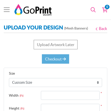
0
UPLOAD YOUR DESIGN
(Mesh Banners)
Back
Upload Artwork Later
Checkout
Size
*
Width
(Ft)
*
Height
(Ft)