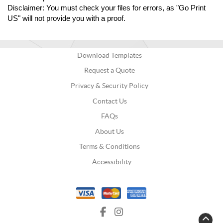
Disclaimer: You must check your files for errors, as "Go Print 
US" will not provide you with a proof.
Download Templates
Request a Quote
Privacy & Security Policy
Contact Us
FAQs
About Us
Terms & Conditions
Accessibility