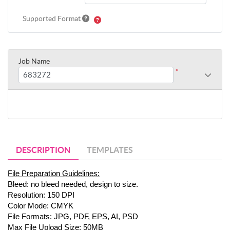
Supported Format
Job Name
*
DESCRIPTION
TEMPLATES
File Preparation Guidelines:
Bleed: no bleed needed, design to size.
Resolution: 150 DPI
Color Mode: CMYK
File Formats: JPG, PDF, EPS, AI, PSD
Max File Upload Size: 50MB