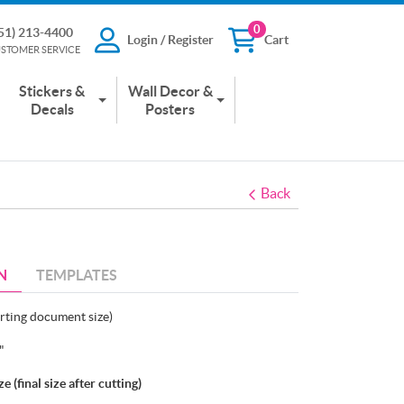
0
51) 213-4400
Login / Register
Cart
13-4400
Login / Register
Cart
STOMER SERVICE
 SERVICE
Stickers &
Wall Decor &
Decals
Posters
Back
N
TEMPLATES
arting document size)
5"
 (final size after cutting)