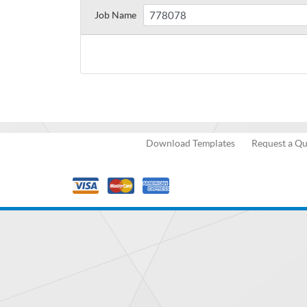
Job Name
Download Templates
Request a Q