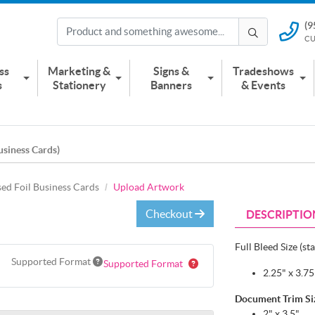
(9
(951) 2
CU
CUSTOMER
ss
Marketing &
Signs &
Tradeshows
s
Stationery
Banners
& Events
usiness Cards)
sed Foil Business Cards
Upload Artwork
Checkout
DESCRIPTIO
Full Bleed Size (st
Supported Format
Supported Format
2.25" x 3.7
Document Trim Size
2" x 3.5"