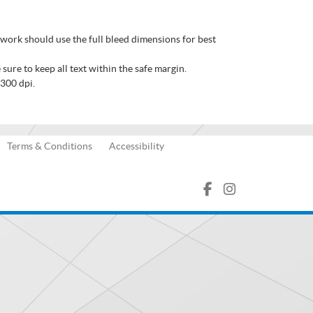
twork should use the full bleed dimensions for best
sure to keep all text within the safe margin.
 300 dpi.
Terms & Conditions
Accessibility