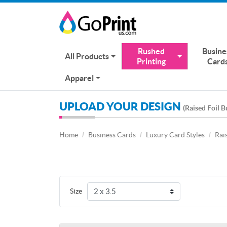
Rushed
Busine
All Products
Printing
Card
Apparel
UPLOAD YOUR DESIGN
(Raised Foil B
Home
Business Cards
Luxury Card Styles
Rai
Size