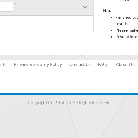
*
Note:
Finished ar
results.
Please make 
Resolution:
uote
Privacy & Security Policy
Contact Us
FAQs
About Us
Copyright Go Print US. All Rights Reserved.