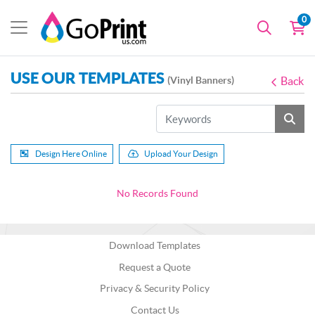
0
USE OUR TEMPLATES
(Vinyl Banners)
Back
Design Here Online
Upload Your Design
No Records Found
Download Templates
Request a Quote
Privacy & Security Policy
Contact Us