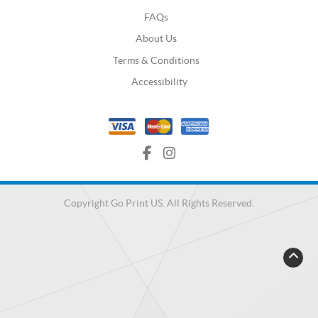
FAQs
About Us
Terms & Conditions
Accessibility
Copyright Go Print US. All Rights Reserved.