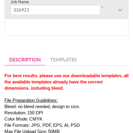
Job Name
*
DESCRIPTION
TEMPLATES
For best results, please use our downloadable templates, all 
the available templates already have the correct 
dimensions, including bleed.
File Preparation Guidelines:
Bleed: no bleed needed, design to size.
Resolution: 150 DPI
Color Mode: CMYK
File Formats: JPG, PDF, EPS, AI, PSD
Max File Upload Size: 50MB