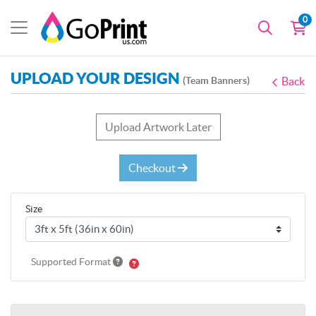
0
UPLOAD YOUR DESIGN
(Team Banners)
Back
Upload Artwork Later
Checkout
Size
Supported Format