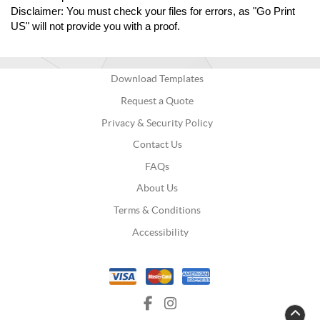
Disclaimer: You must check your files for errors, as "Go Print 
US" will not provide you with a proof.
Download Templates
Request a Quote
Privacy & Security Policy
Contact Us
FAQs
About Us
Terms & Conditions
Accessibility