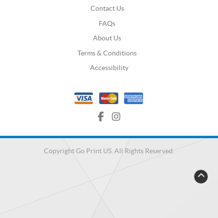
Contact Us
FAQs
About Us
Terms & Conditions
Accessibility
Copyright Go Print US. All Rights Reserved.