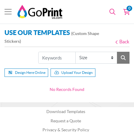
0
USE OUR TEMPLATES
(Custom Shape
Stickers)
Back
Design Here Online
Upload Your Design
No Records Found
Download Templates
Request a Quote
Privacy & Security Policy