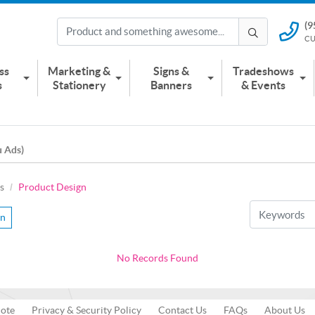
(9
(951) 2
CU
CUSTOMER
ss
Marketing &
Signs &
Tradeshows
s
Stationery
Banners
& Events
u Ads)
s
Product Design
gn
No Records Found
uote
Privacy & Security Policy
Contact Us
FAQs
About Us