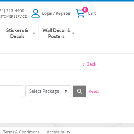
0
51) 213-4400
Login / Register
Cart
13-4400
Login / Register
Cart
STOMER SERVICE
 SERVICE
Stickers &
Wall Decor &
Decals
Posters
Back
Reset
Terms & Conditions
Accessibility