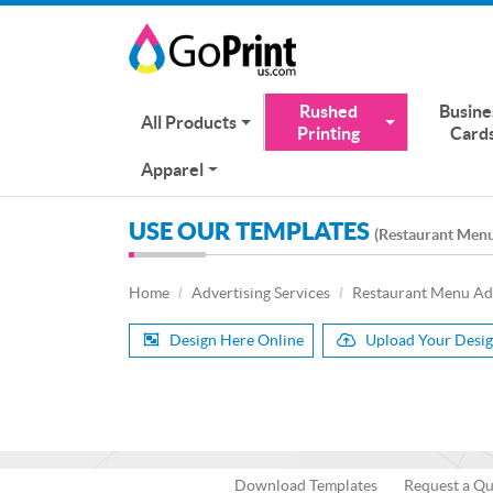
Rushed
Busine
All Products
Printing
Card
Apparel
USE OUR TEMPLATES
(Restaurant Men
Home
Advertising Services
Restaurant Menu Ad
Design Here Online
Upload Your Desi
Download Templates
Request a Q