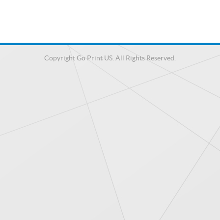
Copyright Go Print US. All Rights Reserved.