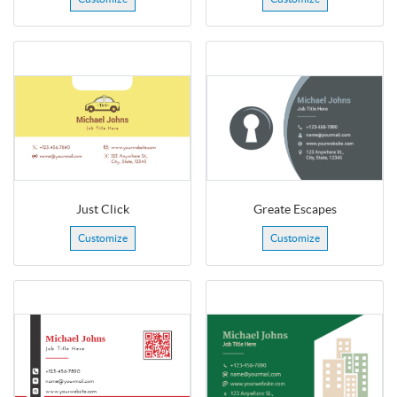
Just Click
Greate Escapes
Customize
Customize