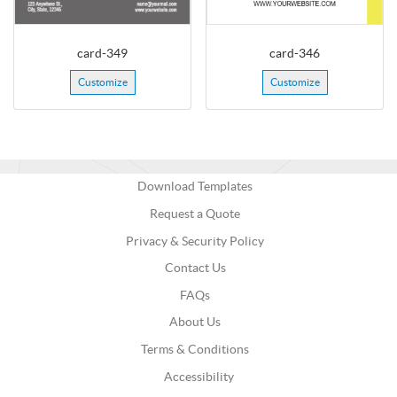
card-349
card-346
Customize
Customize
Download Templates
Request a Quote
Privacy & Security Policy
Contact Us
FAQs
About Us
Terms & Conditions
Accessibility