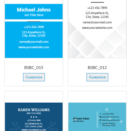
BSBC_015
BSBC_012
Customize
Customize