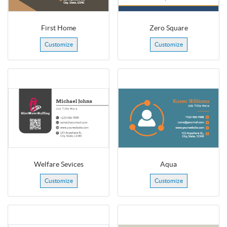
First Home
Zero Square
Customize
Customize
Welfare Sevices
Aqua
Customize
Customize