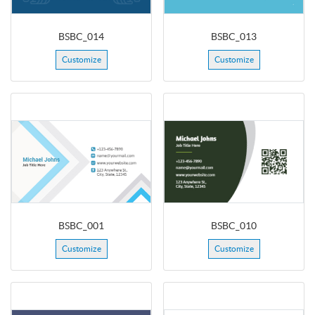
BSBC_014
BSBC_013
Customize
Customize
BSBC_001
BSBC_010
Customize
Customize