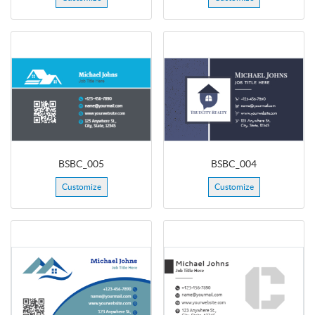
BSBC_005
BSBC_004
Customize
Customize