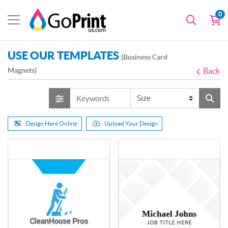
0
USE OUR TEMPLATES
(Business Card
Magnets)
Back
Design Here Online
Upload Your Design