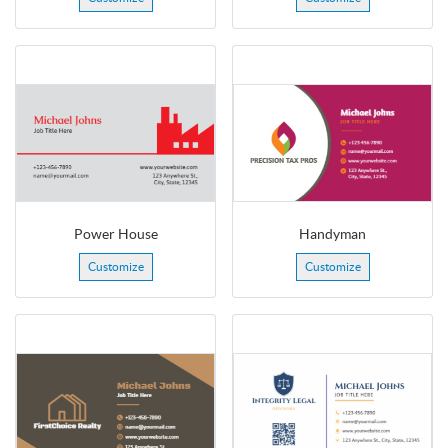
Power House
Handyman
Customize
Customize