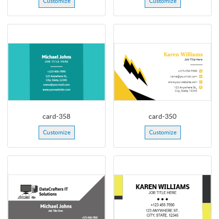
Customize
Customize
card-358
card-350
Customize
Customize