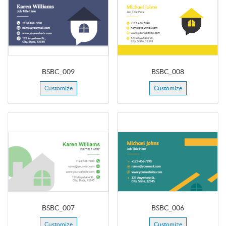
BSBC_009
BSBC_008
Customize
Customize
BSBC_007
BSBC_006
Customize
Customize