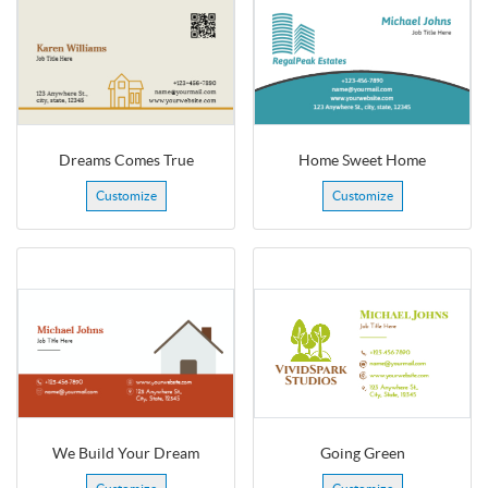
Dreams Comes True
Home Sweet Home
Customize
Customize
We Build Your Dream
Going Green