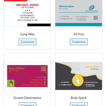
Long Way
Airline
Customize
Customize
Dream Destination
Bulb Spark
Customize
Customize