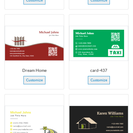
Customize
Customize
Dream Home
card-437
Customize
Customize