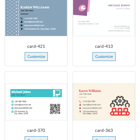
card-421
card-413
Customize
Customize
card-370
card-363