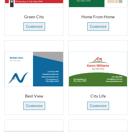
Green City
Home From Home
Customize
Customize
Best View
City Life
Customize
Customize