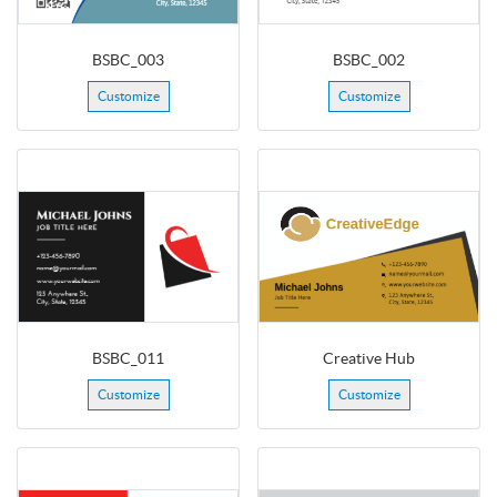
BSBC_003
BSBC_002
Customize
Customize
BSBC_011
Creative Hub
Customize
Customize