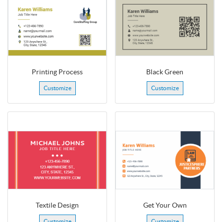
Printing Process
Black Green
Customize
Customize
Textile Design
Get Your Own
Customize
Customize