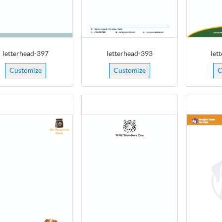
letterhead-397
letterhead-393
let
Customize
Customize
C