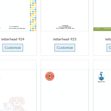
letterhead-924
letterhead-923
let
Customize
Customize
C