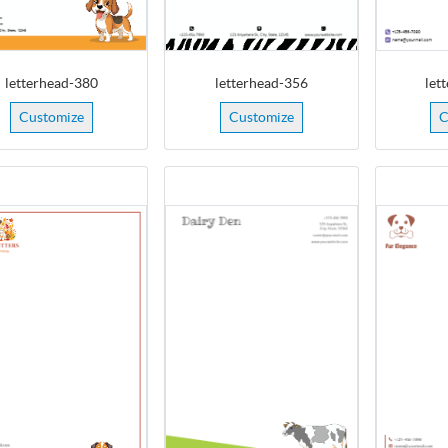
letterhead-380
letterhead-356
let
Customize
Customize
C