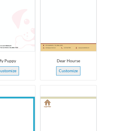
y Puppy
Dear Hourse
ustomize
Customize