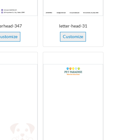
terhead-347
letter-head-31
ustomize
Customize