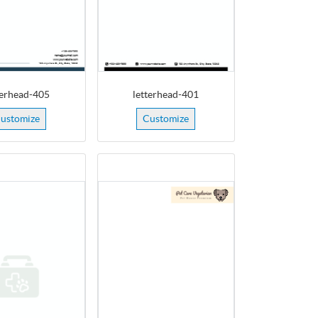
terhead-405
letterhead-401
ustomize
Customize