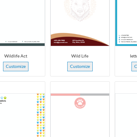
Wildlife Act
Wild Life
let
Customize
Customize
C