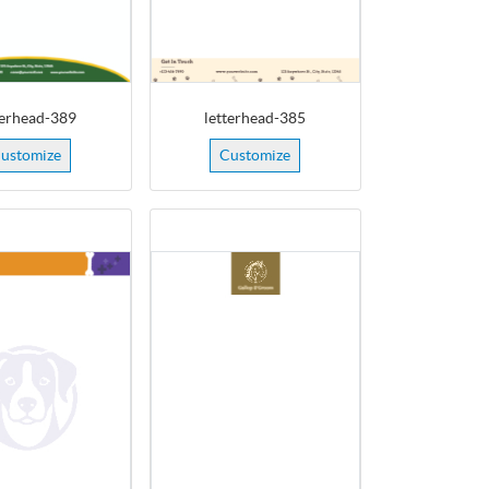
terhead-389
letterhead-385
ustomize
Customize