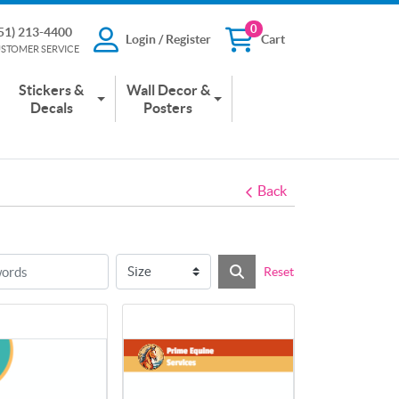
0
51) 213-4400
Login / Register
Cart
13-4400
Login / Register
Cart
STOMER SERVICE
 SERVICE
Stickers &
Wall Decor &
Decals
Posters
Back
Reset