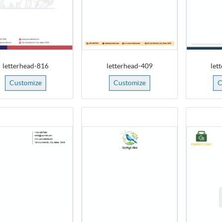
letterhead-816
letterhead-409
let
Customize
Customize
C