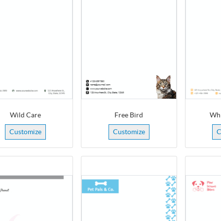
Wild Care
Free Bird
Whi
Customize
Customize
C