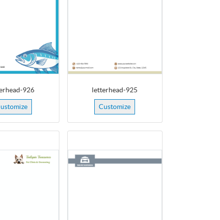
terhead-926
letterhead-925
ustomize
Customize