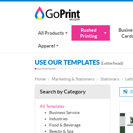
Rushed
Busine
All Products
Printing
Card
Apparel
USE OUR TEMPLATES
(Letterhead)
Home
Marketing & Stationery
Stationary
Let
Search by Category
D
All Templates
Business Service
Industries
Food & Beverage
Beauty & Spa