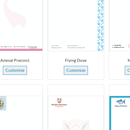
Aminal Precinct
Flying Dove
M
Customize
Customize
C