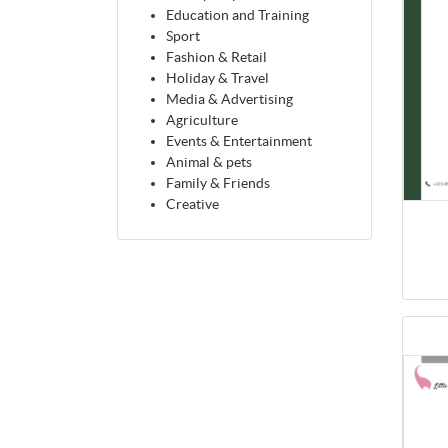
Education and Training
Sport
Fashion & Retail
Holiday & Travel
Media & Advertising
Agriculture
Events & Entertainment
Animal & pets
Family & Friends
Creative