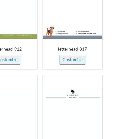
terhead-912
letterhead-817
ustomize
Customize