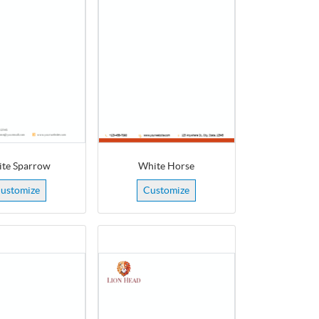
te Sparrow
White Horse
ustomize
Customize