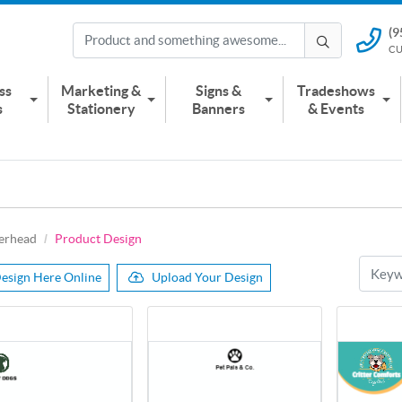
(9
(951) 2
CU
CUSTOMER
ss
Marketing &
Signs &
Tradeshows
s
Stationery
Banners
& Events
terhead
Product Design
esign Here Online
Upload Your Design