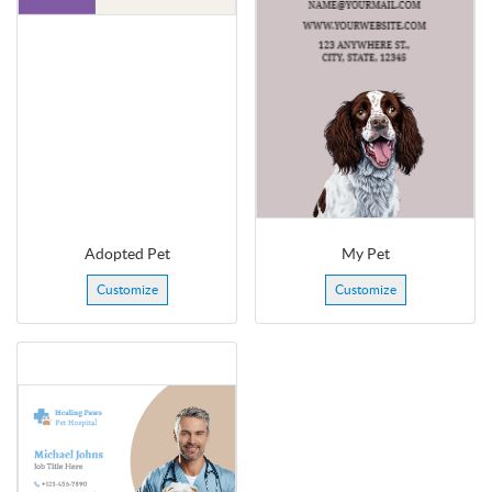
Adopted Pet
My Pet
Customize
Customize