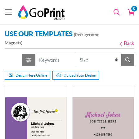
0
USE OUR TEMPLATES
(Refrigerator
Magnets)
Back
Design Here Online
Upload Your Design