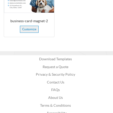
business-card-magnet-2
Customize
Download Templates
Request a Quote
Privacy & Security Policy
Contact Us
FAQs
About Us
Terms & Conditions