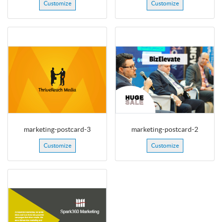
Customize
Customize
marketing-postcard-3
marketing-postcard-2
Customize
Customize