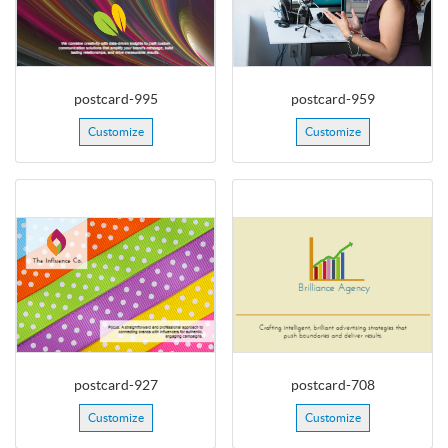
postcard-995
postcard-959
Customize
Customize
postcard-927
postcard-708
Customize
Customize