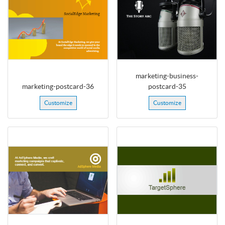
marketing-business-
marketing-postcard-36
postcard-35
Customize
Customize