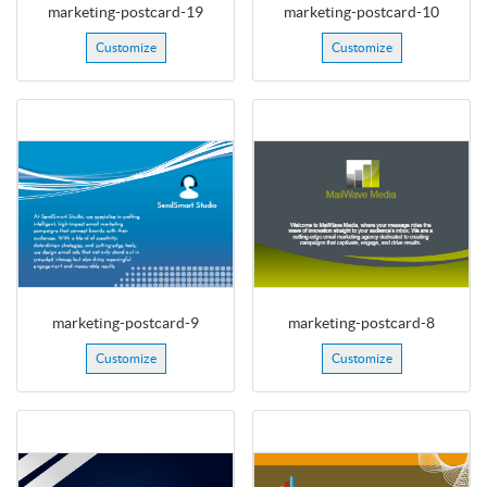
marketing-postcard-19
marketing-postcard-10
Customize
Customize
marketing-postcard-9
marketing-postcard-8
Customize
Customize