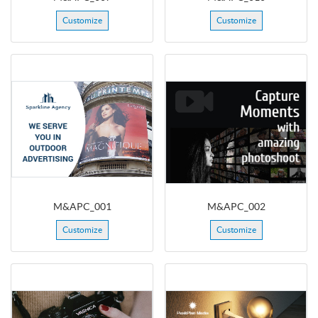
Customize
Customize
M&APC_001
M&APC_002
Customize
Customize