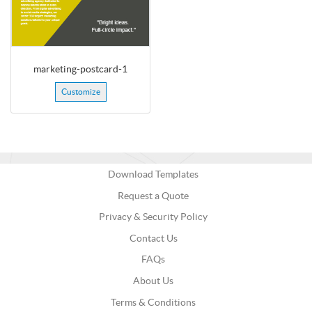
marketing-postcard-1
Customize
Download Templates
Request a Quote
Privacy & Security Policy
Contact Us
FAQs
About Us
Terms & Conditions