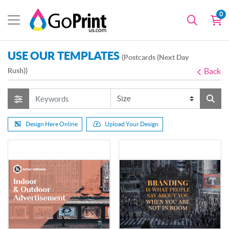
0
USE OUR TEMPLATES
(Postcards (Next Day
Rush))
Back
Design Here Online
Upload Your Design