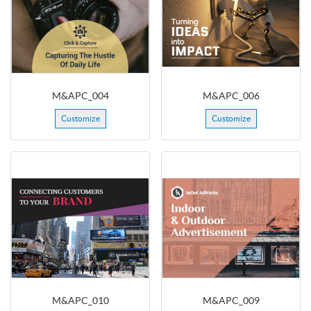
M&APC_004
M&APC_006
Customize
Customize
M&APC_010
M&APC_009