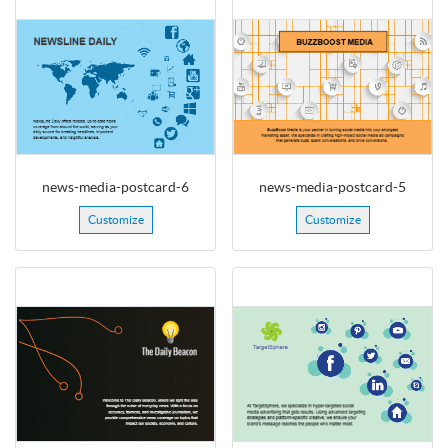
news-media-postcard-6
news-media-postcard-5
Customize
Customize