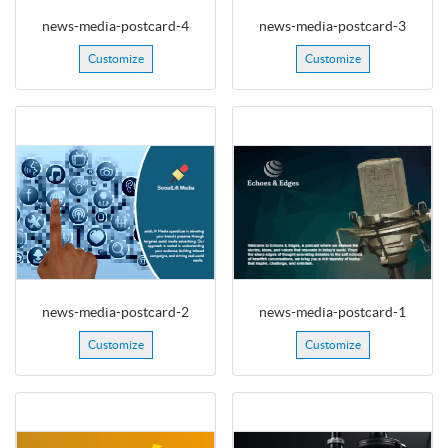
news-media-postcard-4
news-media-postcard-3
Customize
Customize
news-media-postcard-2
news-media-postcard-1
Customize
Customize