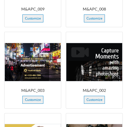
M&APC_009
M&APC_008
Customize
Customize
M&APC_003
M&APC_002
Customize
Customize