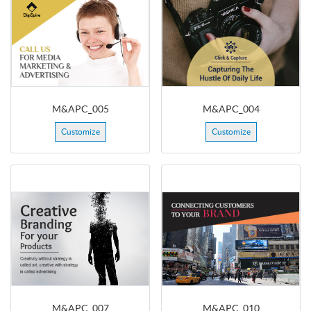
M&APC_005
M&APC_004
Customize
Customize
M&APC_007
M&APC_010