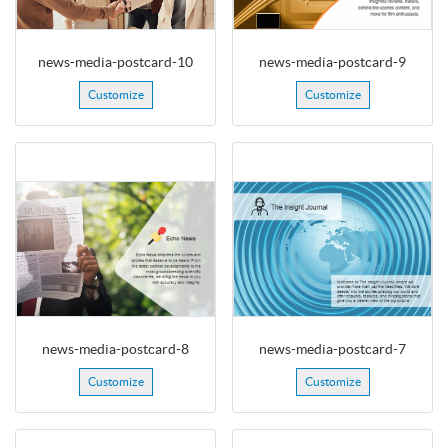
news-media-postcard-10
news-media-postcard-9
Customize
Customize
news-media-postcard-8
news-media-postcard-7
Customize
Customize