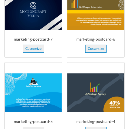
marketing-postcard-7
marketing-postcard-6
Customize
Customize
marketing-postcard-5
marketing-postcard-4