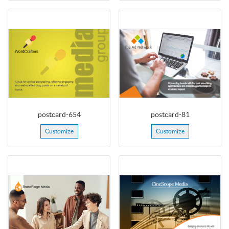
postcard-654
postcard-81
Customize
Customize