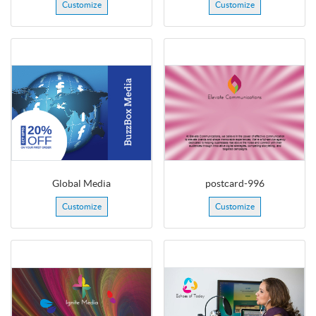
Customize
Customize
Global Media
postcard-996
Customize
Customize