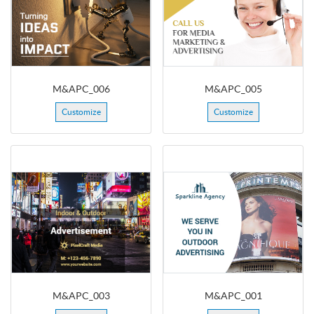
M&APC_006
M&APC_005
Customize
Customize
M&APC_003
M&APC_001