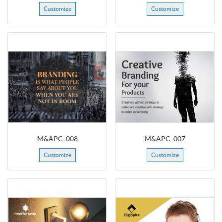
Customize
Customize
M&APC_008
M&APC_007
Customize
Customize