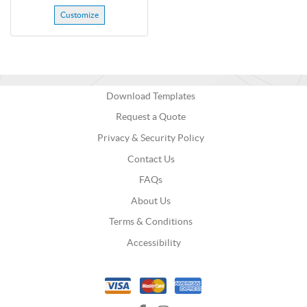
Customize
Download Templates
Request a Quote
Privacy & Security Policy
Contact Us
FAQs
About Us
Terms & Conditions
Accessibility