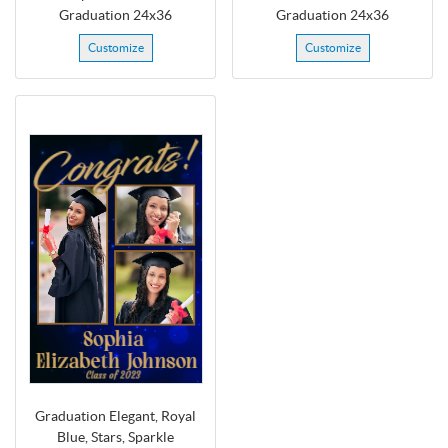
Graduation 24x36
Graduation 24x36
Customize
Customize
Graduation Elegant, Royal
Blue, Stars, Sparkle