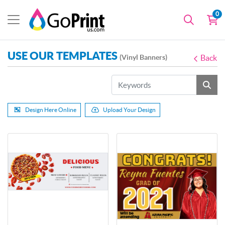
0
USE OUR TEMPLATES
(Vinyl Banners)
Back
Design Here Online
Upload Your Design