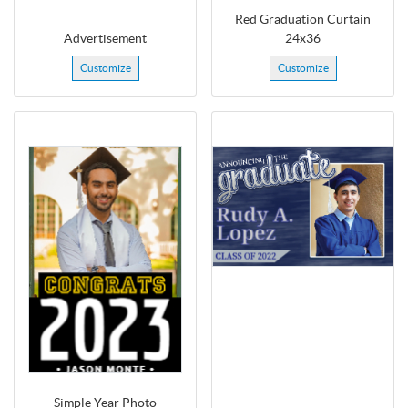
Red Graduation Curtain
Advertisement
24x36
Customize
Customize
Simple Year Photo