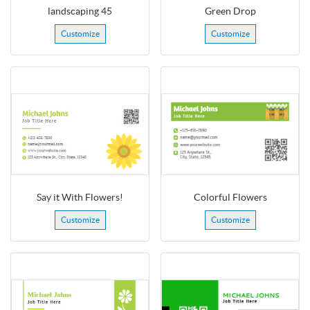
landscaping 45
Green Drop
Customize
Customize
Say it With Flowers!
Colorful Flowers
Customize
Customize