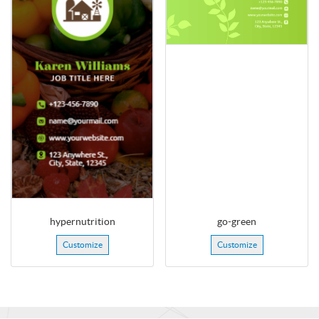
hypernutrition
go-green
Customize
Customize