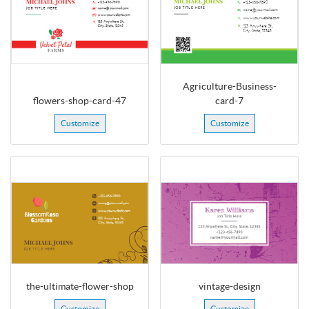
Agriculture-Business-
flowers-shop-card-47
card-7
Customize
Customize
the-ultimate-flower-shop
vintage-design
Customize
Customize