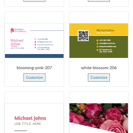
blooming-pink-207
white-blossom-206
Customize
Customize