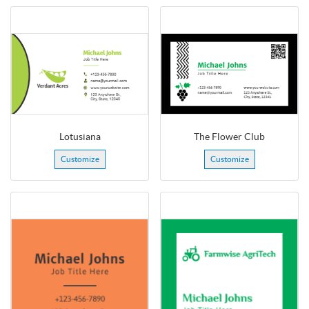
Lotusiana
The Flower Club
Customize
Customize