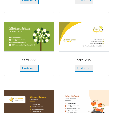
Customize
Customize
card-338
card-319
Customize
Customize