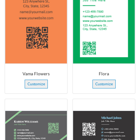
Vama Flowers
Flora
Customize
Customize