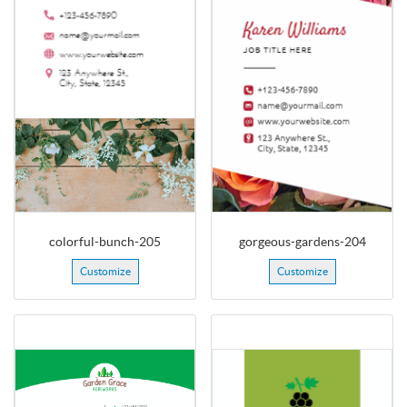
colorful-bunch-205
gorgeous-gardens-204
Customize
Customize