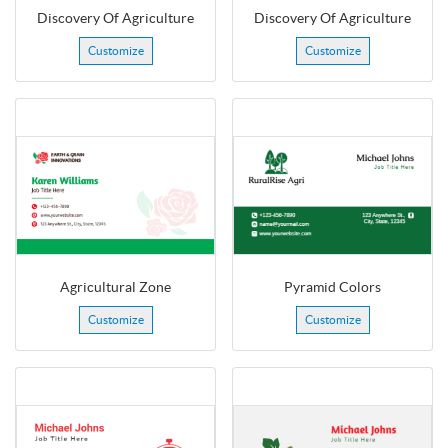
Discovery Of Agriculture
Discovery Of Agriculture
Customize
Customize
Agricultural Zone
Pyramid Colors
Customize
Customize