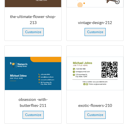
the-ultimate-flower-shop-
213
vintage-design-212
Customize
Customize
obsession -with-
butterflies-211
exotic-flowers-210
Customize
Customize