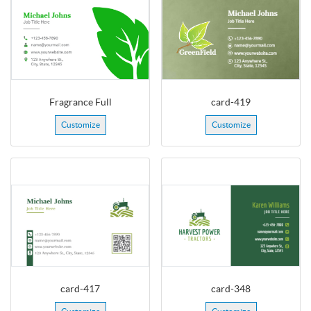
Fragrance Full
card-419
Customize
Customize
card-417
card-348