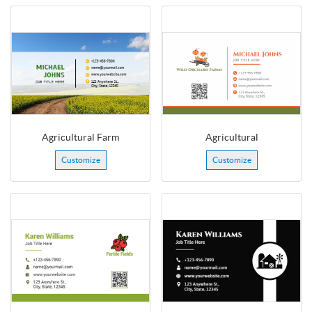
Agricultural Farm
Agricultural
Customize
Customize