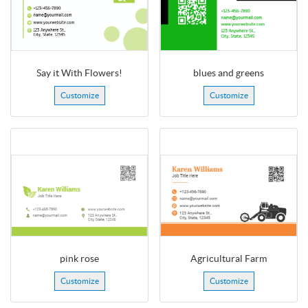
Say it With Flowers!
blues and greens
Customize
Customize
pink rose
Agricultural Farm
Customize
Customize