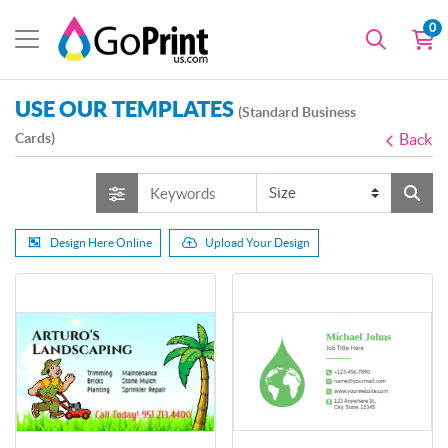
0
USE OUR TEMPLATES
(Standard Business
Cards)
Back
Design Here Online
Upload Your Design