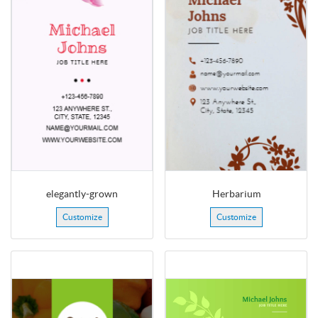
elegantly-grown
Herbarium
Customize
Customize