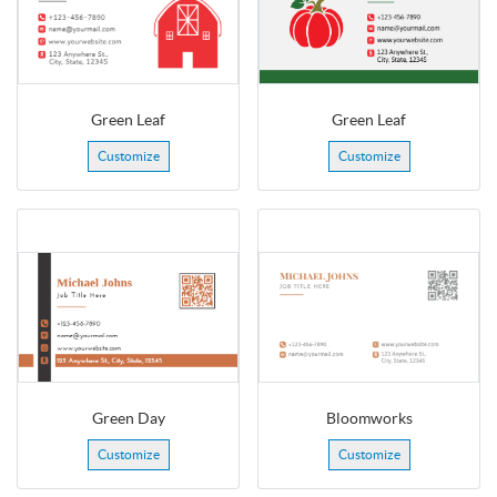
Green Leaf
Green Leaf
Customize
Customize
Green Day
Bloomworks
Customize
Customize