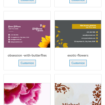
obsession -with-butterflies
exotic-flowers
Customize
Customize