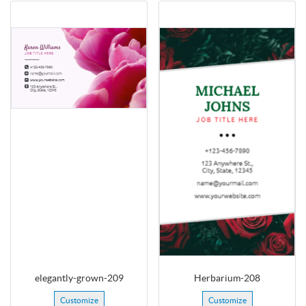
elegantly-grown-209
Herbarium-208
Customize
Customize