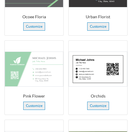
Ocoee Floria
Urban Florist
Customize
Customize
Pink Flower
Orchids
Customize
Customize