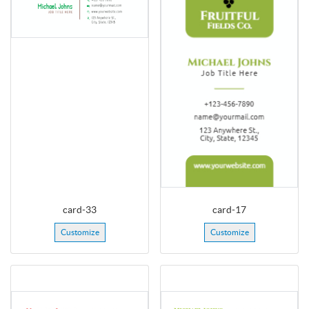
card-33
card-17
Customize
Customize