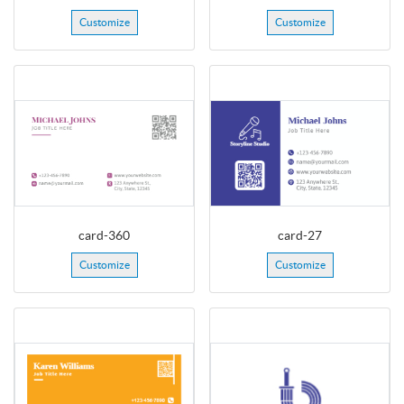
Customize
Customize
card-360
card-27
Customize
Customize