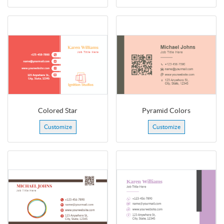
Colored Star
Pyramid Colors
Customize
Customize