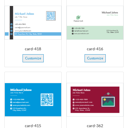
card-418
card-416
Customize
Customize
card-415
card-362