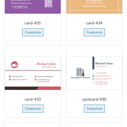
card-435
card-434
Customize
Customize
card-433
postcard-430
Customize
Customize