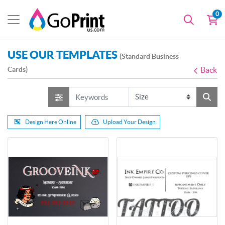
0
USE OUR TEMPLATES
(Standard Business
Cards)
Back
Design Here Online
Upload Your Design