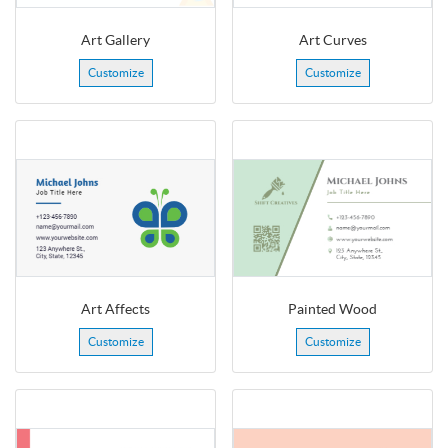
Art Gallery
Art Curves
Customize
Customize
Art Affects
Painted Wood
Customize
Customize