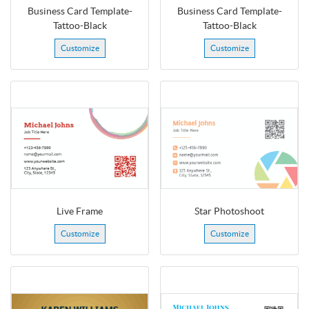
Business Card Template-
Business Card Template-
Tattoo-Black
Tattoo-Black
Customize
Customize
Live Frame
Star Photoshoot
Customize
Customize