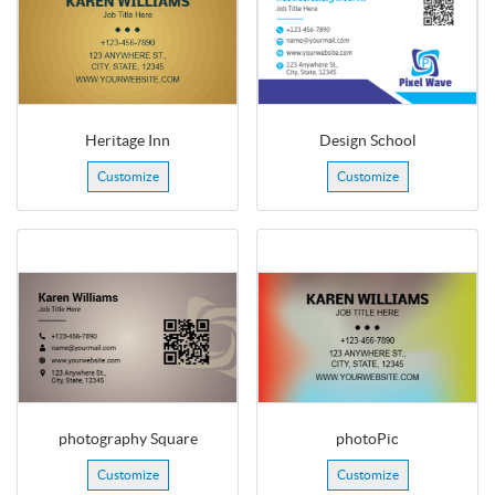
Heritage Inn
Design School
Customize
Customize
photography Square
photoPic
Customize
Customize