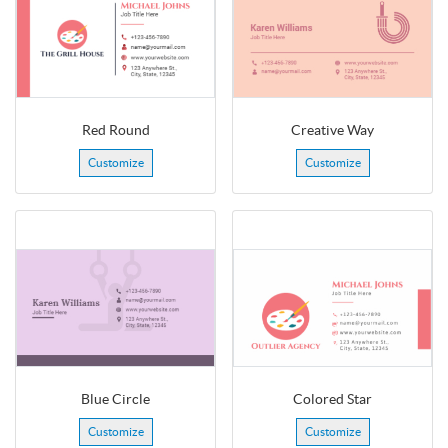
Red Round
Creative Way
Customize
Customize
Blue Circle
Colored Star
Customize
Customize