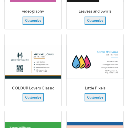
videography
Leaveas and Swirls
Customize
Customize
COLOUR Lovers Classic
Little Pixels
Customize
Customize