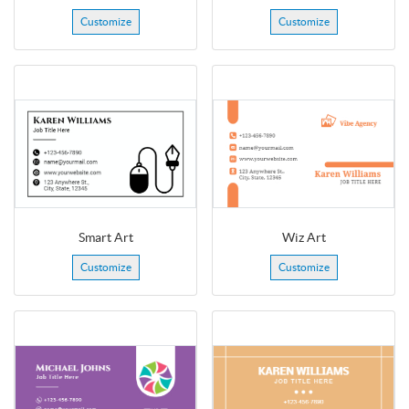
Customize
Customize
Smart Art
Wiz Art
Customize
Customize