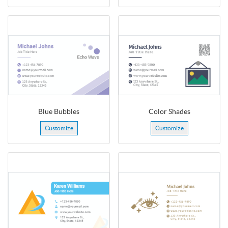
Blue Bubbles
Color Shades
Customize
Customize