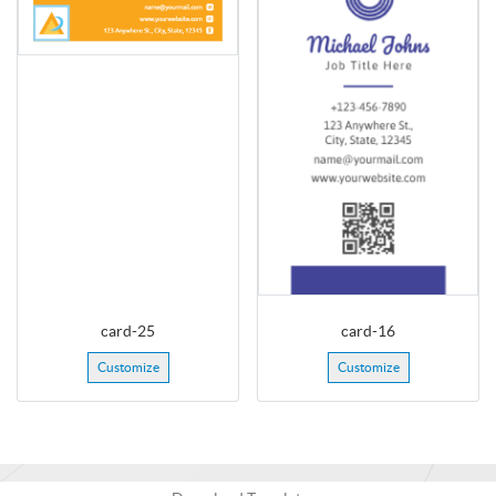
card-25
card-16
Customize
Customize