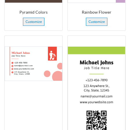
Pyramid Colors
Rainbow Flower
Customize
Customize