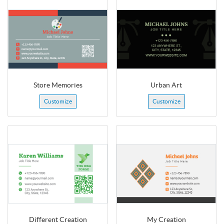
Store Memories
Urban Art
Customize
Customize
Different Creation
My Creation