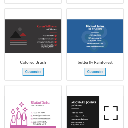
Colored Brush
butterfly Rainforest
Customize
Customize