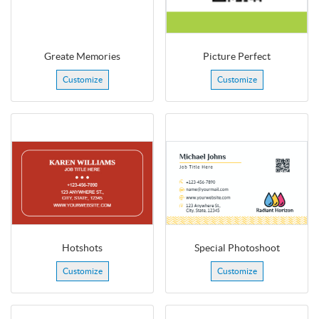
Greate Memories
Picture Perfect
Customize
Customize
Hotshots
Special Photoshoot
Customize
Customize