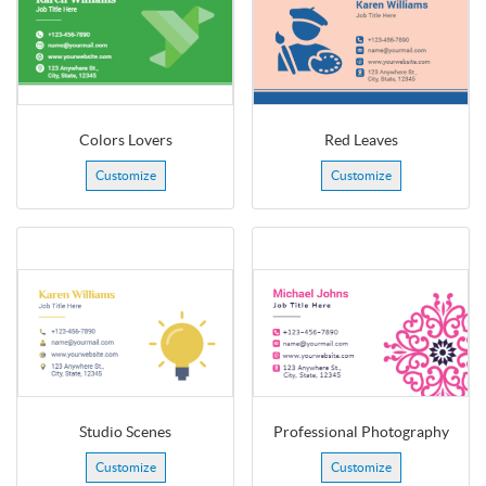
Colors Lovers
Red Leaves
Customize
Customize
Studio Scenes
Professional Photography
Customize
Customize