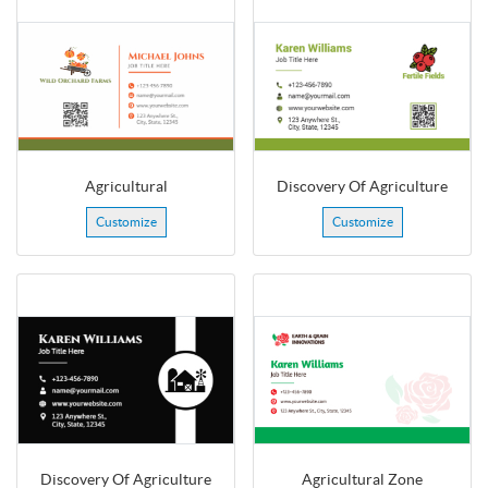
Agricultural
Discovery Of Agriculture
Customize
Customize
Discovery Of Agriculture
Agricultural Zone