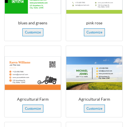
blues and greens
pink rose
Customize
Customize
Agricultural Farm
Agricultural Farm
Customize
Customize