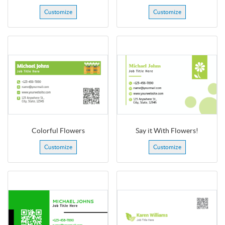
Customize
Customize
Colorful Flowers
Say it With Flowers!
Customize
Customize