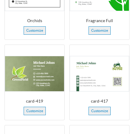
Orchids
Fragrance Full
Customize
Customize
card-419
card-417
Customize
Customize