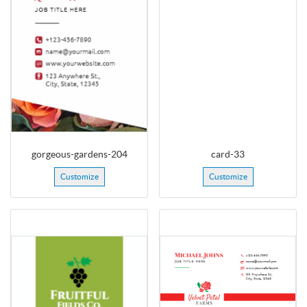
gorgeous-gardens-204
card-33
Customize
Customize