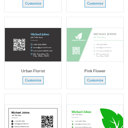
Customize
Customize
Urban Florist
Pink Flower
Customize
Customize