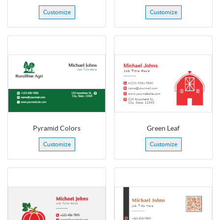
Customize
Customize
Pyramid Colors
Green Leaf
Customize
Customize