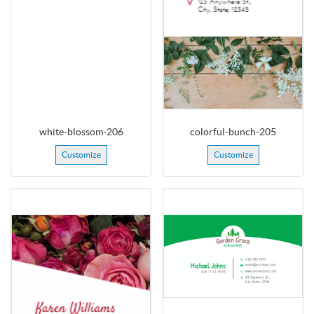
white-blossom-206
colorful-bunch-205
Customize
Customize