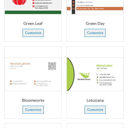
Green Leaf
Green Day
Customize
Customize
Bloomworks
Lotusiana
Customize
Customize