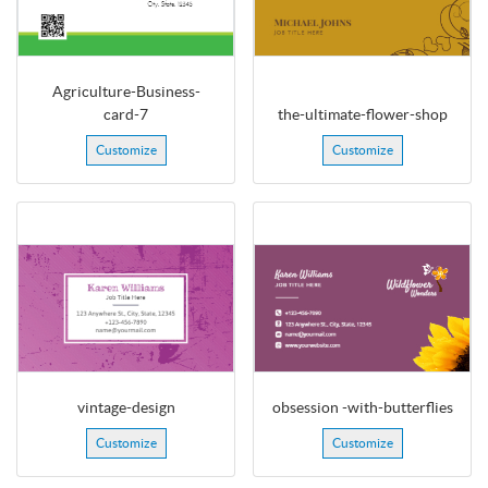
Agriculture-Business-
card-7
the-ultimate-flower-shop
Customize
Customize
vintage-design
obsession -with-butterflies
Customize
Customize