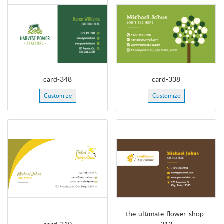
card-348
card-338
Customize
Customize
the-ultimate-flower-shop-