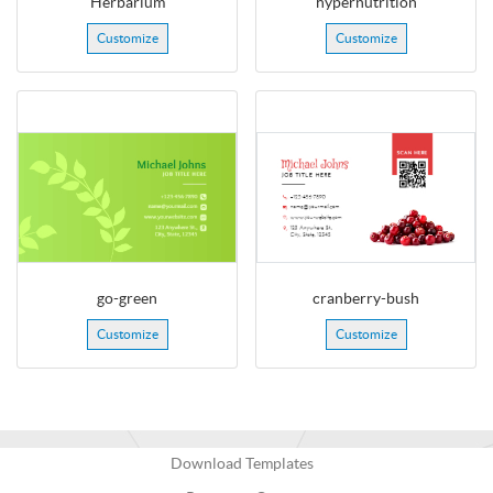
Herbarium
hypernutrition
Customize
Customize
go-green
cranberry-bush
Customize
Customize
Download Templates