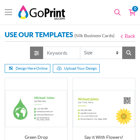
0
USE OUR TEMPLATES
(Silk Business Cards)
Back
Design Here Online
Upload Your Design
Green Drop
Say it With Flowers!