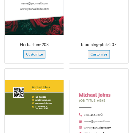
Herbarium-208
blooming-pink-207
Customize
Customize