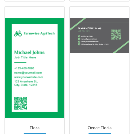
Flora
Ocoee Floria