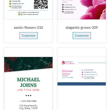
exotic-flowers-210
elegantly-grown-209
Customize
Customize