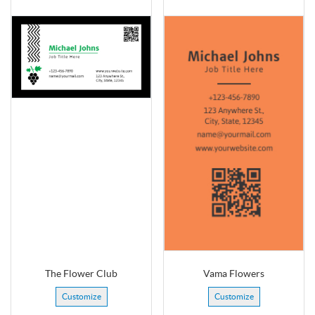
The Flower Club
Vama Flowers
Customize
Customize