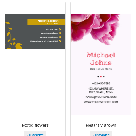
exotic-flowers
elegantly-grown
Customize
Customize