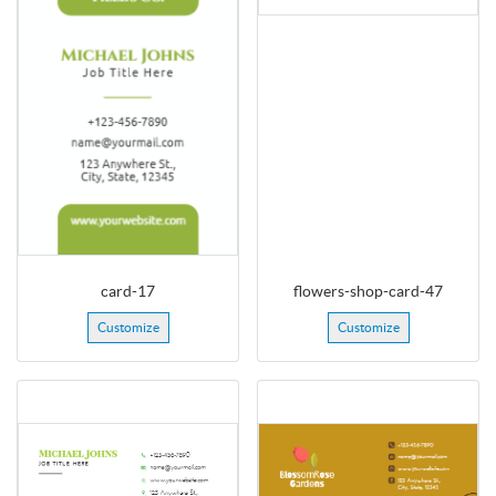
card-17
flowers-shop-card-47
Customize
Customize