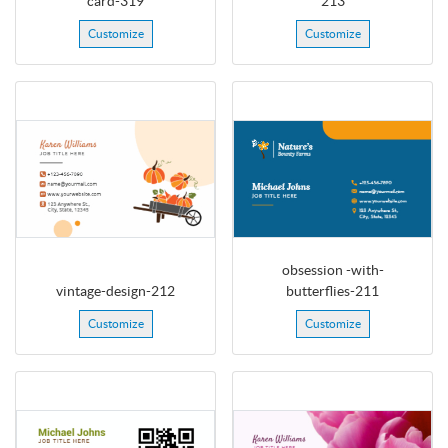
card-319
213
Customize
Customize
obsession -with-
vintage-design-212
butterflies-211
Customize
Customize