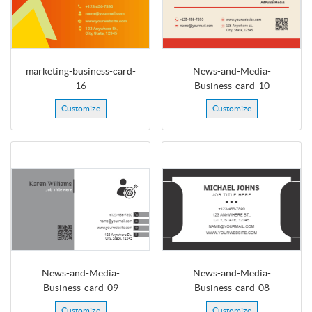
marketing-business-card-
News-and-Media-
16
Business-card-10
Customize
Customize
News-and-Media-
News-and-Media-
Business-card-09
Business-card-08
Customize
Customize