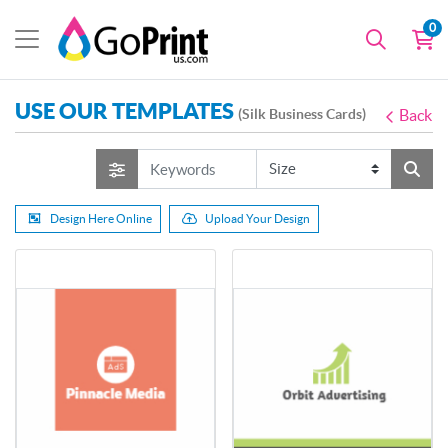
0
USE OUR TEMPLATES
(Silk Business Cards)
Back
Design Here Online
Upload Your Design