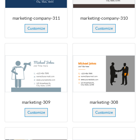
marketing-company-311
marketing-company-310
Customize
Customize
marketing-309
marketing-308
Customize
Customize