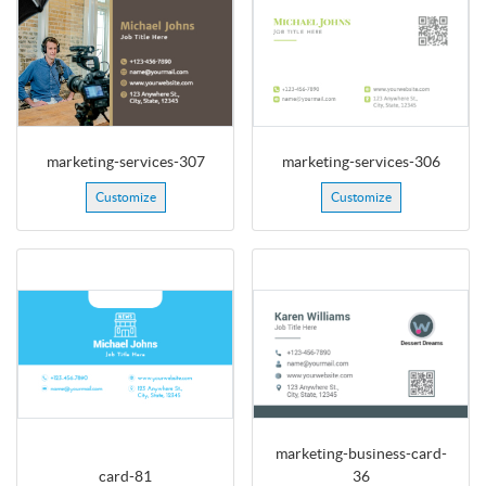
marketing-services-307
marketing-services-306
Customize
Customize
marketing-business-card-
card-81
36