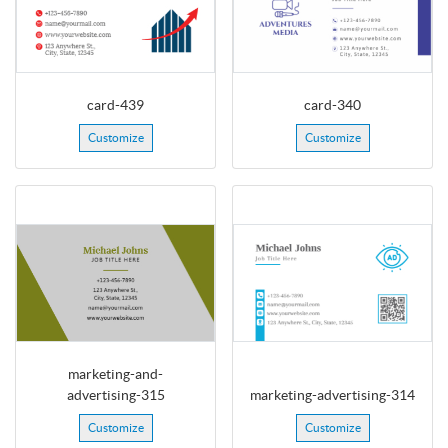
card-439
card-340
Customize
Customize
marketing-and-
advertising-315
marketing-advertising-314
Customize
Customize