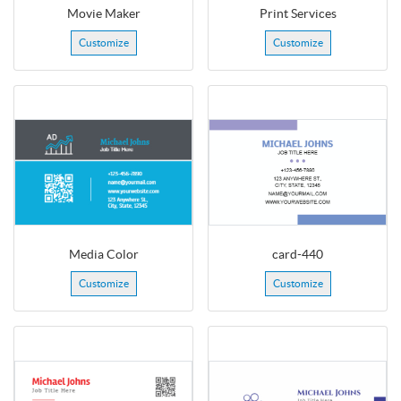
Movie Maker
Print Services
Customize
Customize
Media Color
card-440
Customize
Customize