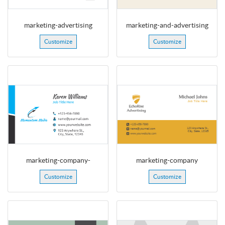
marketing-advertising
marketing-and-advertising
Customize
Customize
marketing-company-
marketing-company
Customize
Customize