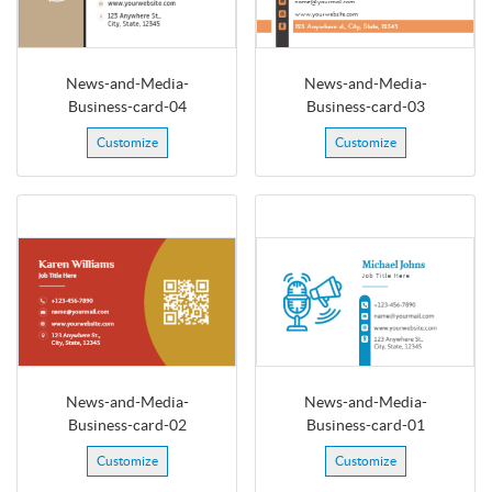
News-and-Media-
News-and-Media-
Business-card-04
Business-card-03
Customize
Customize
News-and-Media-
News-and-Media-
Business-card-02
Business-card-01
Customize
Customize