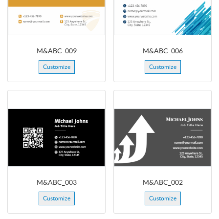
M&ABC_009
M&ABC_006
Customize
Customize
M&ABC_003
M&ABC_002
Customize
Customize