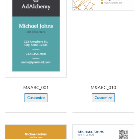
M&ABC_001
M&ABC_010
Customize
Customize