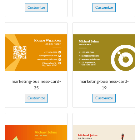
Customize
Customize
marketing-business-card-
marketing-business-card-
35
19
Customize
Customize