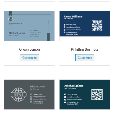
Green Lemon
Printing Business
Customize
Customize