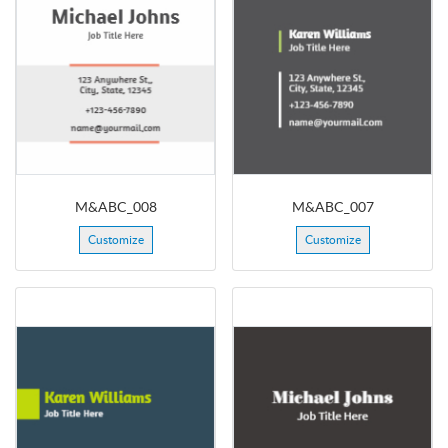
M&ABC_008
M&ABC_007
Customize
Customize