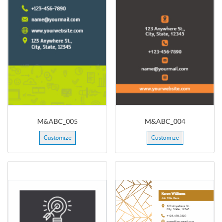
M&ABC_005
M&ABC_004
Customize
Customize