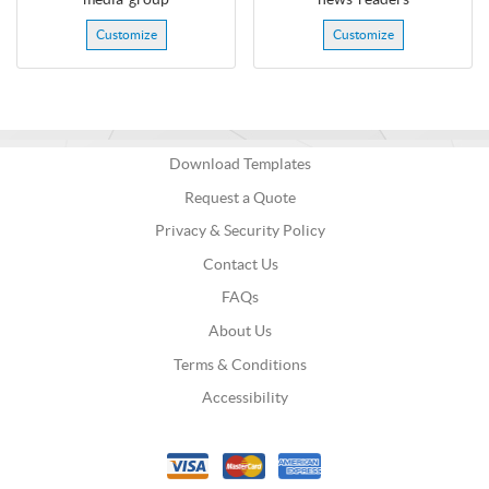
Customize
Customize
Download Templates
Request a Quote
Privacy & Security Policy
Contact Us
FAQs
About Us
Terms & Conditions
Accessibility