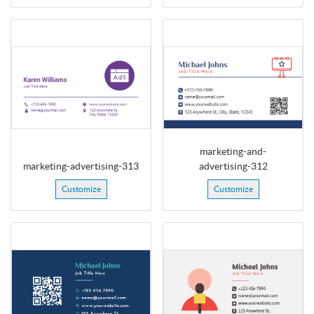
marketing-and-
marketing-advertising-313
advertising-312
Customize
Customize