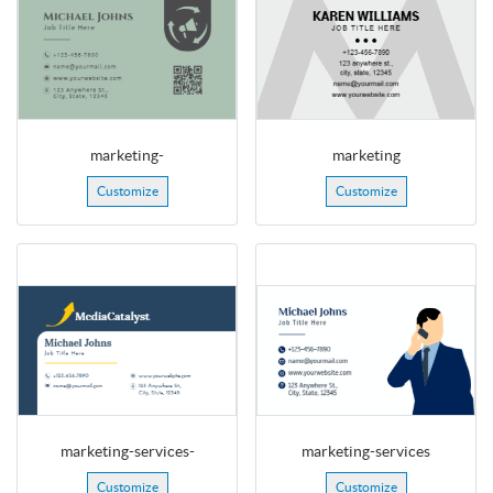
marketing-
marketing
Customize
Customize
marketing-services-
marketing-services
Customize
Customize