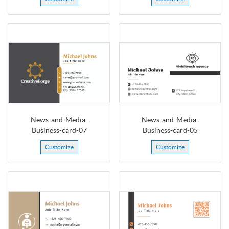
News-and-Media-
News-and-Media-
Business-card-07
Business-card-05
Customize
Customize