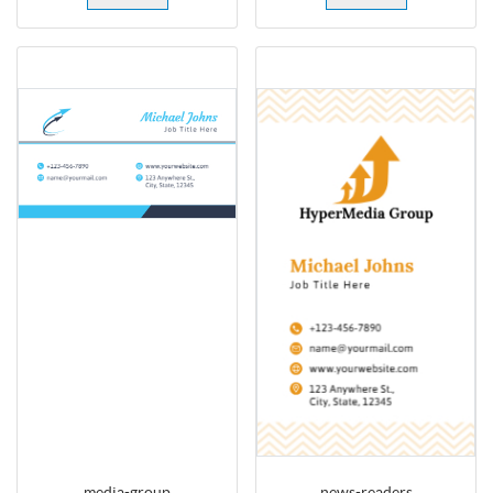
media-group
news-readers