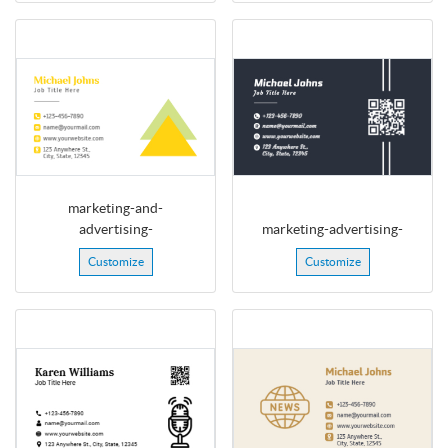
marketing-and-
advertising-
marketing-advertising-
Customize
Customize