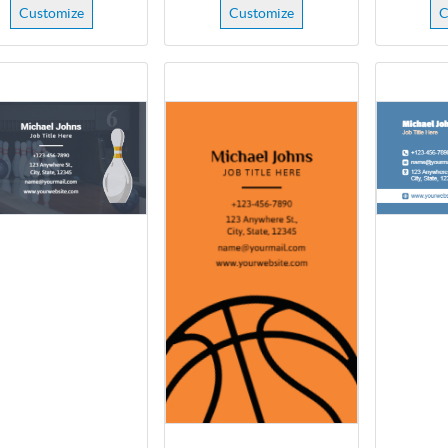
Customize
Customize
C