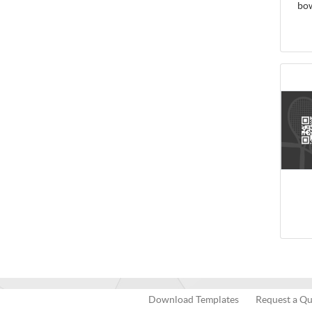
bo
Download Templates
Request a Q