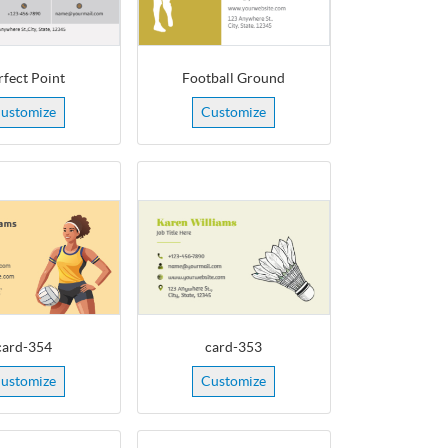
rfect Point
Football Ground
ustomize
Customize
card-354
card-353
ustomize
Customize