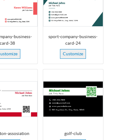
mpany-business-
sport-company-business-
card-38
card-24
ustomize
Customize
ton-assosiation
golf-club