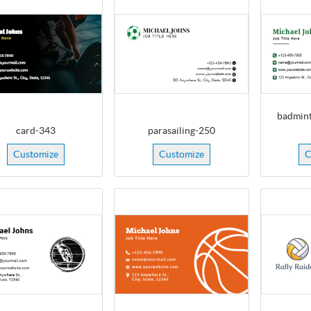
badmint
card-343
parasailing-250
Customize
Customize
C