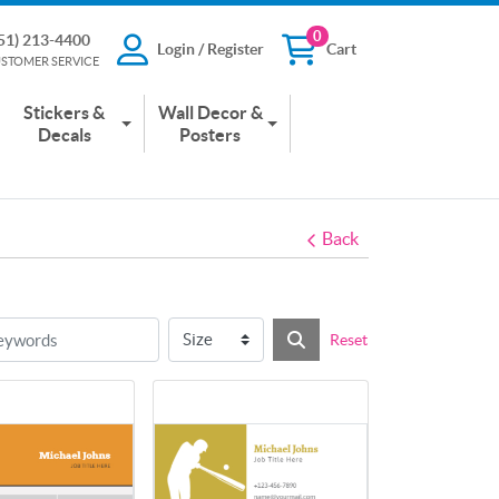
0
51) 213-4400
Login / Register
Cart
13-4400
Login / Register
Cart
STOMER SERVICE
 SERVICE
Stickers &
Wall Decor &
Decals
Posters
Back
Reset