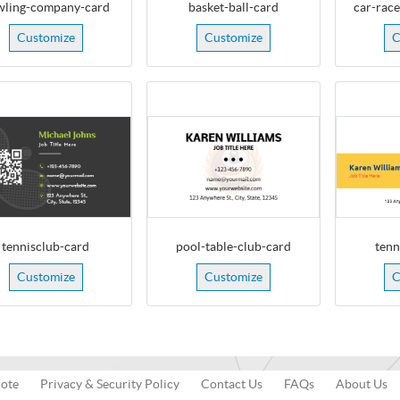
wling-company-card
basket-ball-card
car-rac
Customize
Customize
C
tennisclub-card
pool-table-club-card
tenn
Customize
Customize
C
uote
Privacy & Security Policy
Contact Us
FAQs
About Us