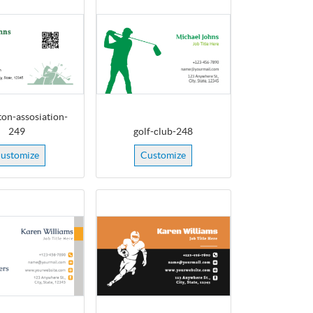
on-assosiation-
249
golf-club-248
ustomize
Customize