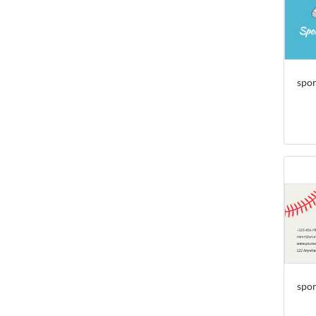
spor
spor