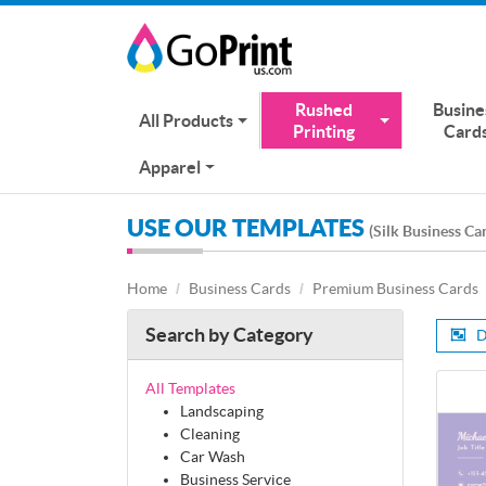
Rushed
Busine
All Products
Printing
Card
Apparel
USE OUR TEMPLATES
(Silk Business Ca
Home
Business Cards
Premium Business Cards
Search by Category
D
All Templates
Landscaping
Cleaning
Car Wash
Business Service