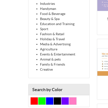
Industries
Handyman
Food & Beverage
Beauty & Spa
Education and Training
Sport
Fashion & Retail
Holiday & Travel
Media & Advertising
Agriculture
Events & Entertainment
Animal & pets
Family & Friends
Creative
Search by Color
Red
Green
Blue
Black
Purple
Pink