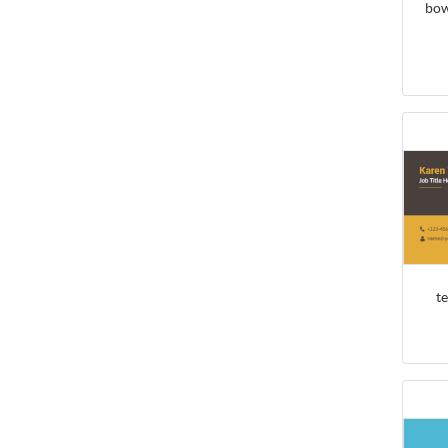
bow
t