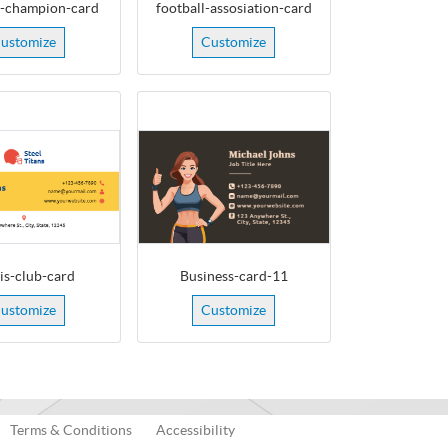
e-champion-card
football-assosiation-card
ustomize
Customize
is-club-card
Business-card-11
ustomize
Customize
Terms & Conditions
Accessibility