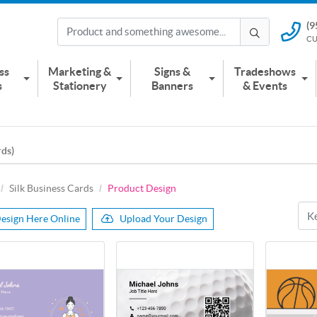
(9
(951) 2
CU
CUSTOMER
ss
Marketing &
Signs &
Tradeshows
s
Stationery
Banners
& Events
rds)
Silk Business Cards
Product Design
esign Here Online
Upload Your Design