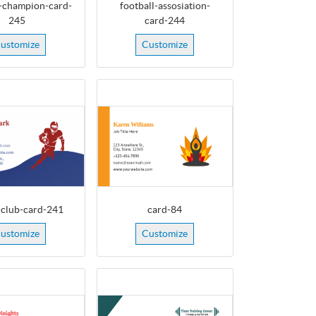
-champion-card-
football-assosiation-
245
card-244
ustomize
Customize
-club-card-241
card-84
ustomize
Customize