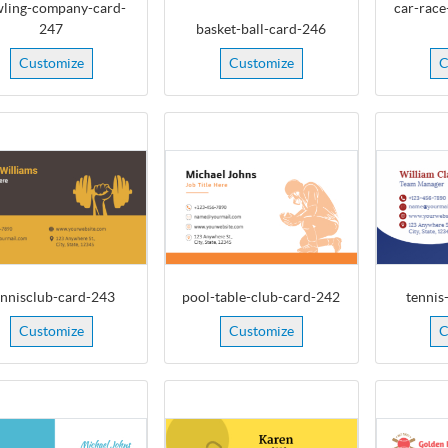
ling-company-card-
car-race
247
basket-ball-card-246
Customize
Customize
C
ennisclub-card-243
pool-table-club-card-242
tennis
Customize
Customize
C