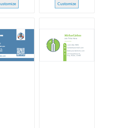
ustomize
Customize