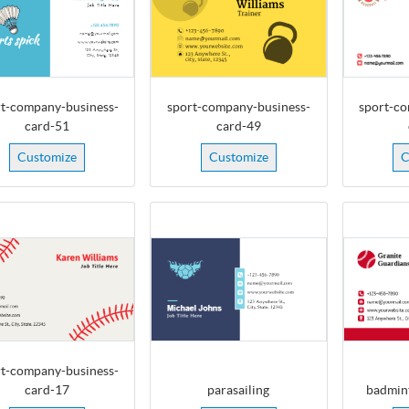
t-company-business-
sport-company-business-
sport-co
card-51
card-49
Customize
Customize
C
t-company-business-
card-17
parasailing
badmin