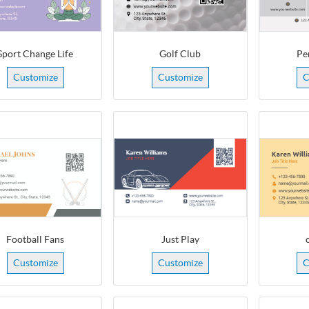
Sport Change Life
Golf Club
Pe
Customize
Customize
C
Football Fans
Just Play
Customize
Customize
C