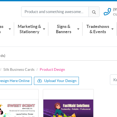
(9
(951) 2
CU
CUSTOMER
ss
Marketing &
Signs &
Tradeshows
s
Stationery
Banners
& Events
rds)
Silk Business Cards
Product Design
esign Here Online
Upload Your Design