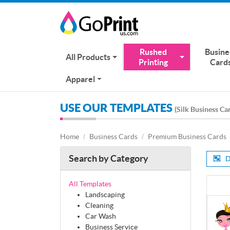
Rushed
Busine
All Products
Printing
Card
Apparel
USE OUR TEMPLATES
(Silk Business Ca
Home
Business Cards
Premium Business Cards
Search by Category
D
All Templates
Landscaping
Cleaning
Car Wash
Business Service