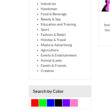
Industries
Handyman
Food & Beverage
Beauty & Spa
Education and Training
bus
Sport
hou
Fashion & Retail
Holiday & Travel
Media & Advertising
Agriculture
Events & Entertainment
Animal & pets
Family & Friends
Creative
Search by Color
Red
Green
Blue
Black
Purple
Pink