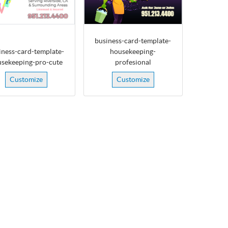
business-card-template-
iness-card-template-
housekeeping-
sekeeping-pro-cute
profesional
Customize
Customize