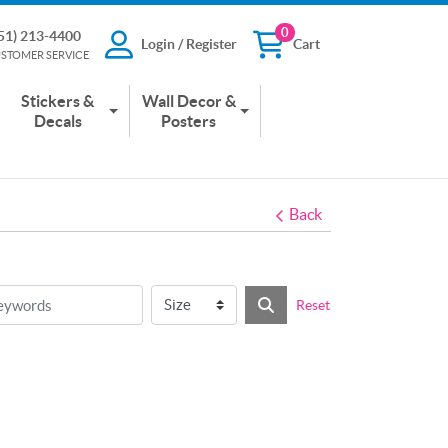
0
51) 213-4400
Login / Register
Cart
13-4400
Login / Register
Cart
STOMER SERVICE
 SERVICE
Stickers &
Wall Decor &
Decals
Posters
Back
Reset